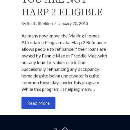
HARP 2 ELIGIBLE
By
Scott Sheldon
/
January 20, 2013
As many now know, the Making Homes
Affordable Program aka Harp 2 Refinance
allows people to refinance if their loans are
owned by Fannie Mae or Freddie Mac, with
out any loan-to-value restriction.
Successfully refinancing any occupancy
home despite being underwater is quite
common these days under this program.
While this program, is helping many…
about How To Refinance If You Are NOT 
Read More