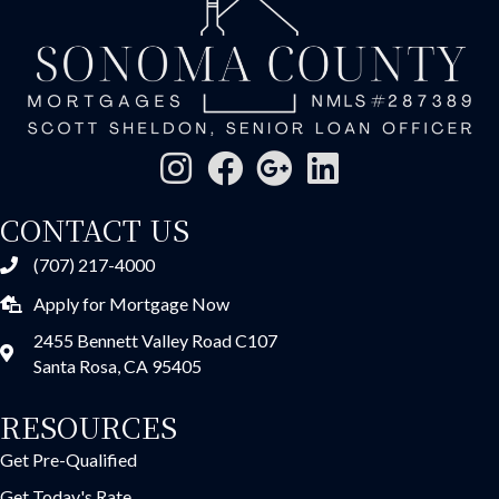
CONTACT US
(707) 217-4000
Apply for Mortgage Now
2455 Bennett Valley Road C107
Santa Rosa, CA 95405
RESOURCES
Get Pre-Qualified
Get Today's Rate