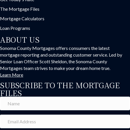
The Mortgage Files
Mortgage Calculators
Loan Programs
ABOUT US
Sonoma County Mortgages offers consumers the latest
mortgage reporting and outstanding customer service. Led by
Senior Loan Officer Scott Sheldon, the Sonoma County
Mortgages team strives to make your dream home true.
Learn More
SUBSCRIBE TO THE MORTGAGE
FILES