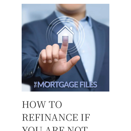
HOW TO
REFINANCE IF
YOU ARE NOT