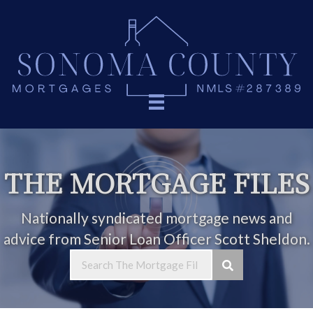
THE MORTGAGE FILES
Nationally syndicated mortgage news and
advice from Senior Loan Officer Scott Sheldon.