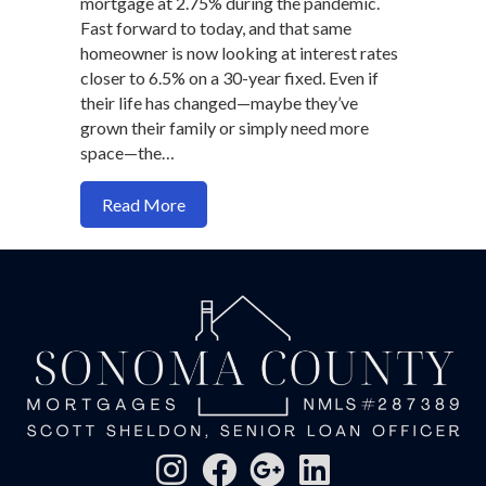
mortgage at 2.75% during the pandemic.
Fast forward to today, and that same
homeowner is now looking at interest rates
closer to 6.5% on a 30-year fixed. Even if
their life has changed—maybe they’ve
grown their family or simply need more
space—the…
about Why Housing Inventory Still Feel
Read More