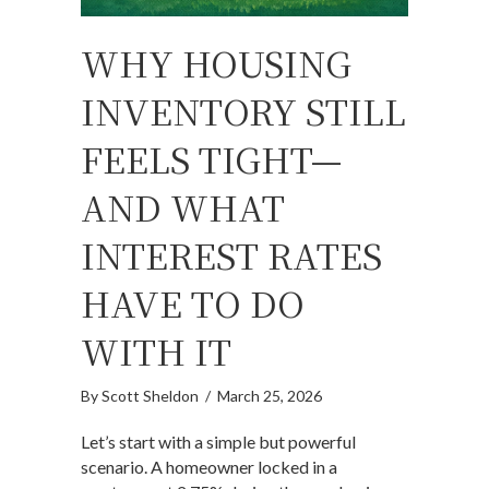
WHY HOUSING
INVENTORY STILL
FEELS TIGHT—
AND WHAT
INTEREST RATES
HAVE TO DO
WITH IT
By
Scott Sheldon
/
March 25, 2026
Let’s start with a simple but powerful
scenario. A homeowner locked in a