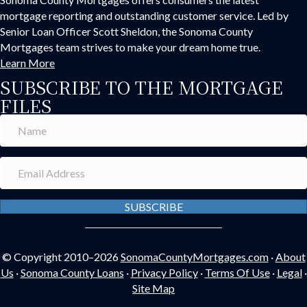
mortgage reporting and outstanding customer service. Led by
Senior Loan Officer Scott Sheldon, the Sonoma County
Mortgages team strives to make your dream home true.
Learn More
SUBSCRIBE TO THE MORTGAGE
FILES
SUBSCRIBE
© Copyright 2010–2026
SonomaCountyMortgages.com
·
About
Us
·
Sonoma County Loans
·
Privacy Policy
·
Terms Of Use
·
Legal
·
Site Map