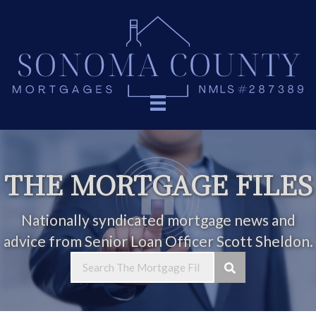
THE MORTGAGE FILES
Nationally syndicated mortgage news and
advice from Senior Loan Officer Scott Sheldon.