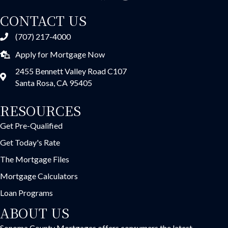
CONTACT US
(707) 217-4000
Apply for Mortgage Now
2455 Bennett Valley Road C107
Santa Rosa, CA 95405
RESOURCES
Get Pre-Qualified
Get Today's Rate
The Mortgage Files
Mortgage Calculators
Loan Programs
ABOUT US
Sonoma County Mortgages offers consumers the latest