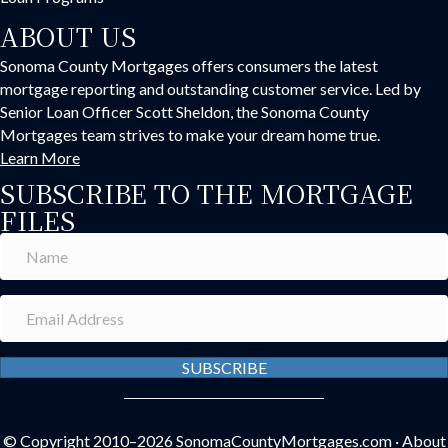
ABOUT US
Sonoma County Mortgages offers consumers the latest
mortgage reporting and outstanding customer service. Led by
Senior Loan Officer Scott Sheldon, the Sonoma County
Mortgages team strives to make your dream home true.
Learn More
SUBSCRIBE TO THE MORTGAGE
FILES
SUBSCRIBE
© Copyright 2010–2026
SonomaCountyMortgages.com
·
About