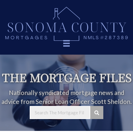
THE MORTGAGE FILES
Nationally syndicated mortgage news and
advice from Senior Loan Officer Scott Sheldon.