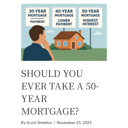
SHOULD YOU
EVER TAKE A 50-
YEAR
MORTGAGE?
By
Scott Sheldon
/
November 25, 2025