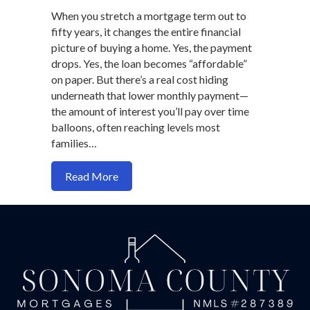
When you stretch a mortgage term out to
fifty years, it changes the entire financial
picture of buying a home. Yes, the payment
drops. Yes, the loan becomes “affordable”
on paper. But there’s a real cost hiding
underneath that lower monthly payment—
the amount of interest you’ll pay over time
balloons, often reaching levels most
families…
about Should You Ever Take a 50-Year 
Read More