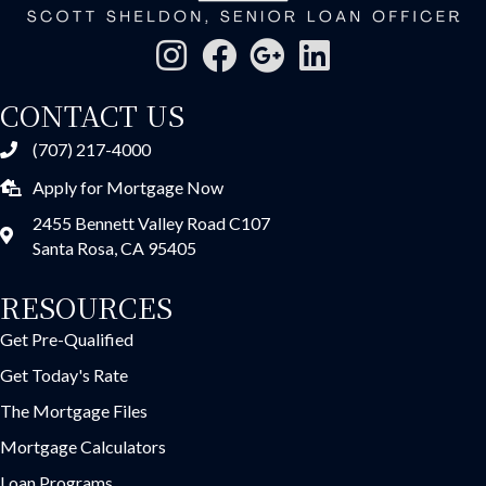
CONTACT US
(707) 217-4000
Apply for Mortgage Now
2455 Bennett Valley Road C107
Santa Rosa, CA 95405
RESOURCES
Get Pre-Qualified
Get Today's Rate
The Mortgage Files
Mortgage Calculators
Loan Programs