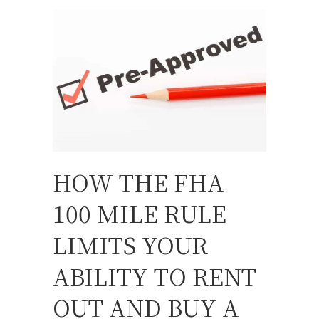
HOW THE FHA
100 MILE RULE
LIMITS YOUR
ABILITY TO RENT
OUT AND BUY A