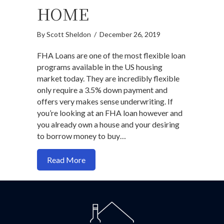
HOME
By
Scott Sheldon
/
December 26, 2019
FHA Loans are one of the most flexible loan
programs available in the US housing
market today. They are incredibly flexible
only require a 3.5% down payment and
offers very makes sense underwriting. If
you’re looking at an FHA loan however and
you already own a house and your desiring
to borrow money to buy…
about How the FHA 100 mile rule limits y
Read More