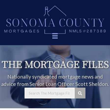
THE MORTGAGE FILES
Nationally syndicated mortgage news and
advice from Senior Loan Officer Scott Sheldon.