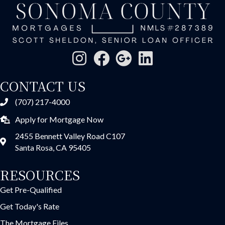
CONTACT US
(707) 217-4000
Apply for Mortgage Now
2455 Bennett Valley Road C107
Santa Rosa, CA 95405
RESOURCES
Get Pre-Qualified
Get Today's Rate
The Mortgage Files