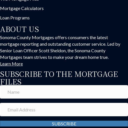
Mortgage Calculators
Loan Programs
ABOUT US
Sonoma County Mortgages offers consumers the latest
mortgage reporting and outstanding customer service. Led by
Senior Loan Officer Scott Sheldon, the Sonoma County
Mortgages team strives to make your dream home true.
Learn More
SUBSCRIBE TO THE MORTGAGE
FILES
SUBSCRIBE