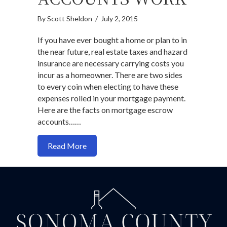
By
Scott Sheldon
/
July 2, 2015
If you have ever bought a home or plan to in
the near future, real estate taxes and hazard
insurance are necessary carrying costs you
incur as a homeowner. There are two sides
to every coin when electing to have these
expenses rolled in your mortgage payment.
Here are the facts on mortgage escrow
accounts……
about How Mortgage Loan Escrow Acc
Read More