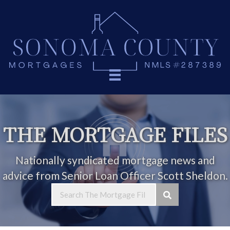
THE MORTGAGE FILES
Nationally syndicated mortgage news and
advice from Senior Loan Officer Scott Sheldon.