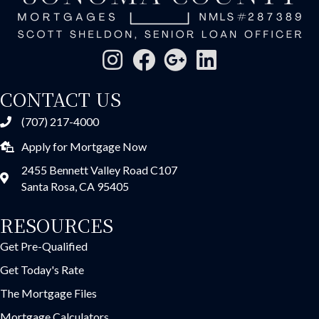
CONTACT US
(707) 217-4000
Apply for Mortgage Now
2455 Bennett Valley Road C107
Santa Rosa, CA 95405
RESOURCES
Get Pre-Qualified
Get Today's Rate
The Mortgage Files
Mortgage Calculators