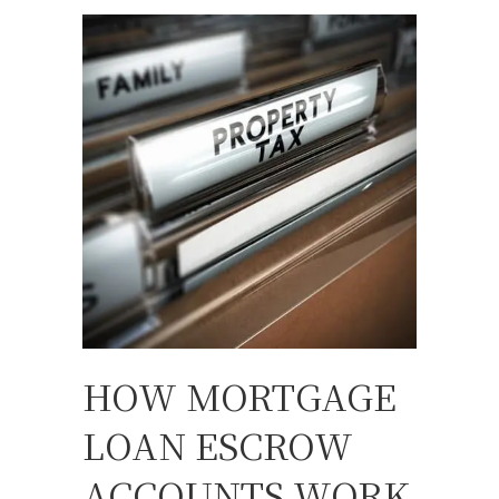
HOW MORTGAGE
LOAN ESCROW
ACCOUNTS WORK