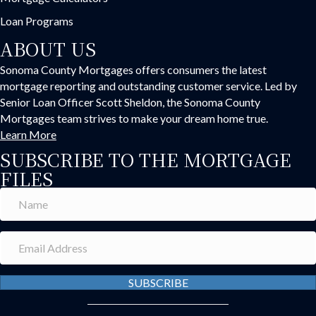
Loan Programs
ABOUT US
Sonoma County Mortgages offers consumers the latest
mortgage reporting and outstanding customer service. Led by
Senior Loan Officer Scott Sheldon, the Sonoma County
Mortgages team strives to make your dream home true.
Learn More
SUBSCRIBE TO THE MORTGAGE
FILES
SUBSCRIBE