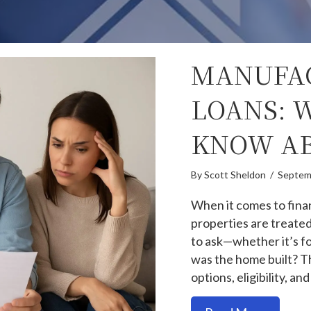
MANUFA
LOANS: 
KNOW AB
By
Scott Sheldon
/
Septem
When it comes to fina
properties are treated
to ask—whether it’s f
was the home built? Th
options, eligibility, an