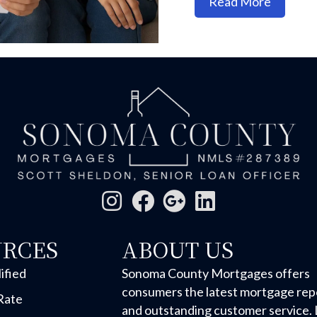
about M
Read More
URCES
ABOUT US
ified
Sonoma County Mortgages offers
consumers the latest mortgage rep
Rate
and outstanding customer service. 