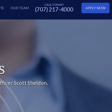
TE
OUR TEAM
APPLY NOW
(707) 217-4000
S
ficer Scott Sheldon.