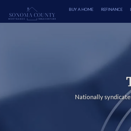
BUY A HOME
REFINANCE
Nationally syndicat