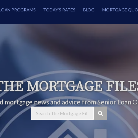
LOAN PROGRAMS
TODAY’S RATES
BLOG
MORTGAGE QUO
THE MORTGAGE FILE
ed mortgage news and advice from Senior Loan Of