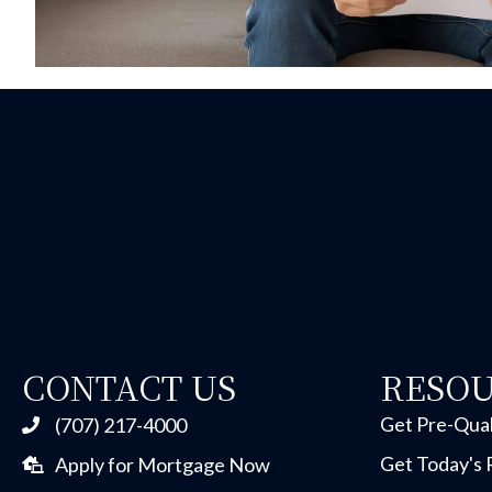
CONTACT US
RESO
Get Pre-Qual
(707) 217-4000
Get Today's 
Apply for Mortgage Now