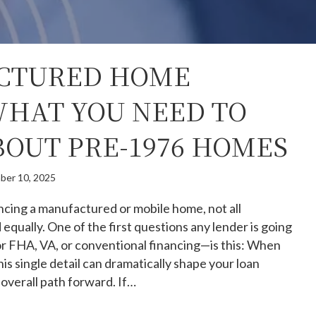
CTURED HOME
WHAT YOU NEED TO
OUT PRE-1976 HOMES
ber 10, 2025
ncing a manufactured or mobile home, not all
 equally. One of the first questions any lender is going
or FHA, VA, or conventional financing—is this: When
is single detail can dramatically shape your loan
d overall path forward. If…