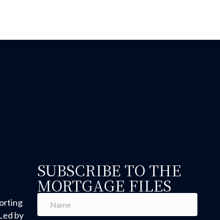
anufactured Home Loans: What You Need to Know Abou
SUBSCRIBE TO THE
MORTGAGE FILES
orting
Led by