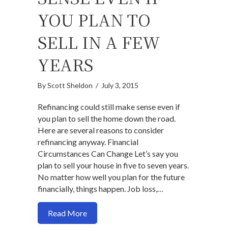
YOU PLAN TO
SELL IN A FEW
YEARS
By
Scott Sheldon
/
July 3, 2015
Refinancing could still make sense even if
you plan to sell the home down the road.
Here are several reasons to consider
refinancing anyway. Financial
Circumstances Can Change Let’s say you
plan to sell your house in five to seven years.
No matter how well you plan for the future
financially, things happen. Job loss,…
about Why Refinancing May Still Make Se
Read More