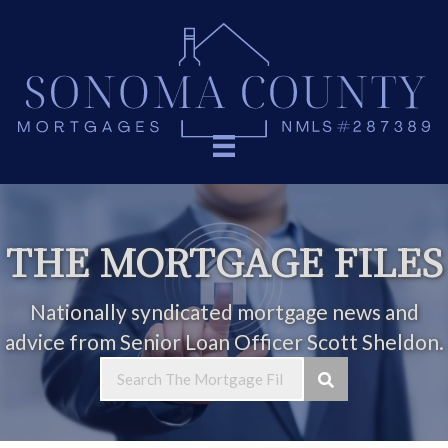
THE MORTGAGE FILES
Nationally syndicated mortgage news and
advice from Senior Loan Officer Scott Sheldon.