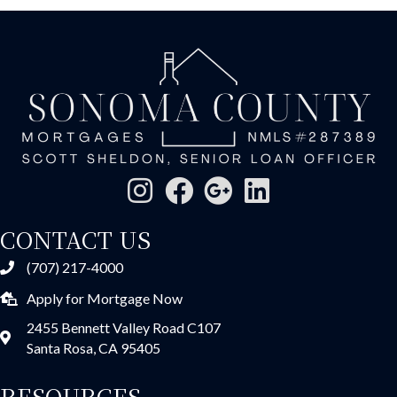
CONTACT US
(707) 217-4000
Apply for Mortgage Now
2455 Bennett Valley Road C107
Santa Rosa, CA 95405
RESOURCES