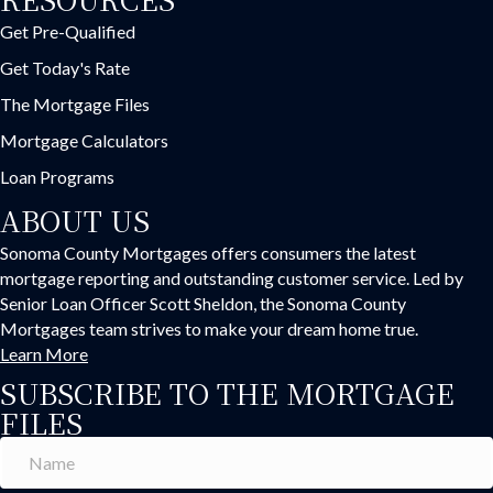
Get Pre-Qualified
Get Today's Rate
The Mortgage Files
Mortgage Calculators
Loan Programs
ABOUT US
Sonoma County Mortgages offers consumers the latest
mortgage reporting and outstanding customer service. Led by
Senior Loan Officer Scott Sheldon, the Sonoma County
Mortgages team strives to make your dream home true.
Learn More
SUBSCRIBE TO THE MORTGAGE
FILES