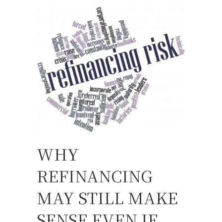
WHY
REFINANCING
MAY STILL MAKE
SENSE EVEN IF