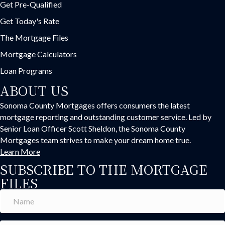
Get Pre-Qualified
Get Today's Rate
The Mortgage Files
Mortgage Calculators
Loan Programs
ABOUT US
Sonoma County Mortgages offers consumers the latest
mortgage reporting and outstanding customer service. Led by
Senior Loan Officer Scott Sheldon, the Sonoma County
Mortgages team strives to make your dream home true.
Learn More
SUBSCRIBE TO THE MORTGAGE
FILES