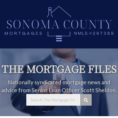
THE MORTGAGE FILES
Nationally syndicated mortgage news and
advice from Senior Loan Officer Scott Sheldon.