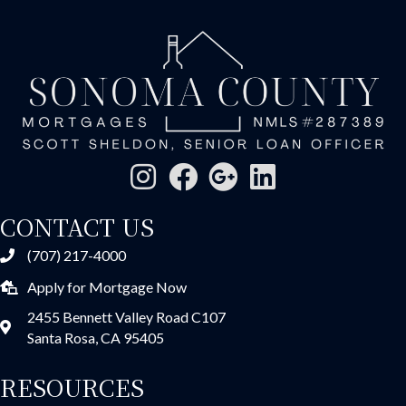
CONTACT US
(707) 217-4000
Apply for Mortgage Now
2455 Bennett Valley Road C107
Santa Rosa, CA 95405
RESOURCES