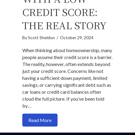
CREDIT SCORE:
THE REAL STORY
By
Scott Sheldon
/
October 29, 2024
When thinking about homeownership, many
people assume their credit score is a barrier.
The reality, however, often extends beyond
just your credit score. Concerns like not
having a sufficient down payment, limited
savings, or carrying significant debt such as
car loans or credit card balances often
cloud the full picture. If you’ve been told
by…
about How to Buy a House Even with a L
Read More