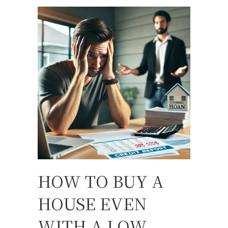
HOW TO BUY A
HOUSE EVEN
WITH A LOW