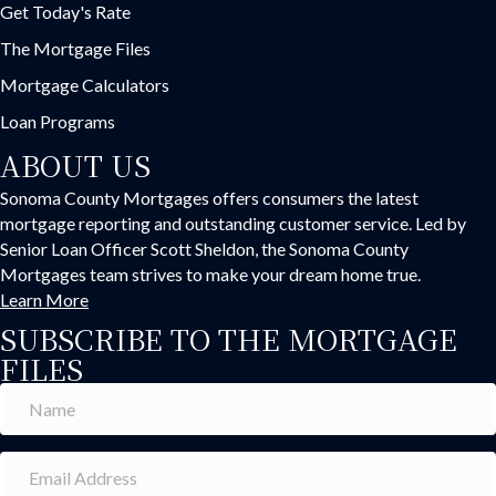
Get Today's Rate
The Mortgage Files
Mortgage Calculators
Loan Programs
ABOUT US
Sonoma County Mortgages offers consumers the latest
mortgage reporting and outstanding customer service. Led by
Senior Loan Officer Scott Sheldon, the Sonoma County
Mortgages team strives to make your dream home true.
Learn More
SUBSCRIBE TO THE MORTGAGE
FILES