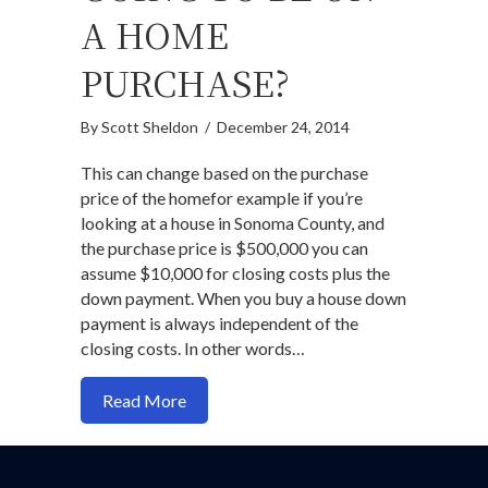
A HOME
PURCHASE?
By
Scott Sheldon
/
December 24, 2014
This can change based on the purchase
price of the homefor example if you’re
looking at a house in Sonoma County, and
the purchase price is $500,000 you can
assume $10,000 for closing costs plus the
down payment. When you buy a house down
payment is always independent of the
closing costs. In other words…
about How Much Are Closing Costs Goi
Read More