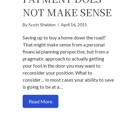
NOT MAKE SENSE
By
Scott Sheldon
/
April 16, 2015
Saving up to buy a home down the road?
That might make sense from a personal
financial planning perspective, but from a
pragmatic approach to actually getting
your foot in the door you may want to
reconsider your position. What to
consider… In most cases your ability to save
is going to be at a…
about When Saving Up For A Big Down
Read More