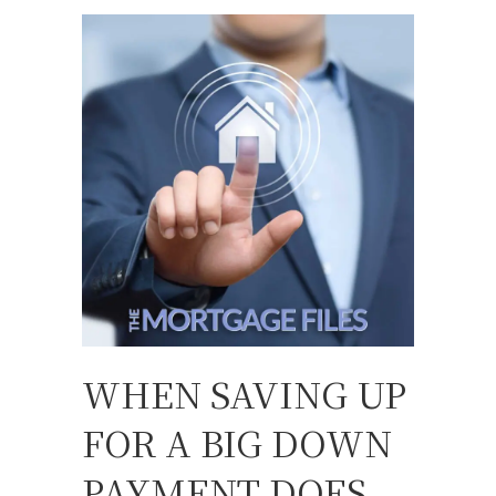
WHEN SAVING UP
FOR A BIG DOWN
PAYMENT DOES