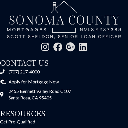
CONTACT US
(707) 217-4000
Apply for Mortgage Now
2455 Bennett Valley Road C107
Santa Rosa, CA 95405
RESOURCES
Get Pre-Qualified