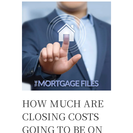
HOW MUCH ARE
CLOSING COSTS
GOING TO BE ON