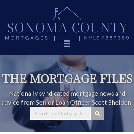
THE MORTGAGE FILES
Nationally syndicated mortgage news and
advice from Senior Loan Officer Scott Sheldon.