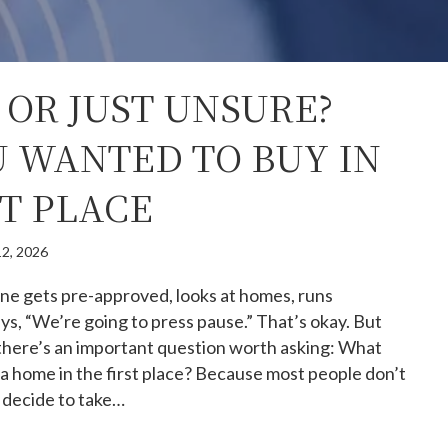
 OR JUST UNSURE?
 WANTED TO BUY IN
ST PLACE
12, 2026
ne gets pre-approved, looks at homes, runs
s, “We’re going to press pause.” That’s okay. But
 there’s an important question worth asking: What
a home in the first place? Because most people don’t
 decide to take…