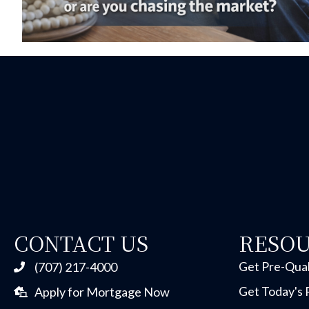
CONTACT US
RESO
Get Pre-Qual
(707) 217-4000
Get Today's 
Apply for Mortgage Now