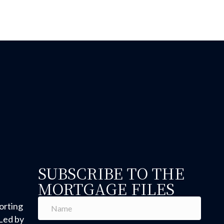
 Hold or Just Unsure? Why You Wanted to Buy in the Firs
SUBSCRIBE TO THE
MORTGAGE FILES
orting
Led by