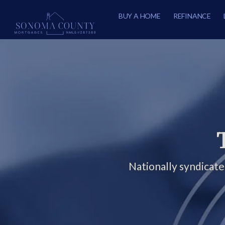
BUY A HOME
REFINANCE
Nationally syndicat