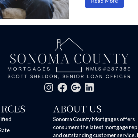
about On
Read More
URCES
ABOUT US
ified
Sonoma County Mortgages offers
consumers the latest mortgage rep
Rate
and outstanding customer service. 