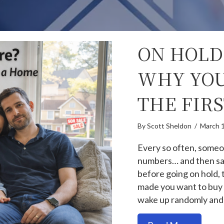
ON HOLD
WHY YOU
THE FIR
By
Scott Sheldon
/
March 
Every so often, someo
numbers… and then say
before going on hold,
made you want to buy 
wake up randomly and