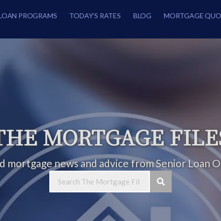
LOAN PROGRAMS
TODAY’S RATES
BLOG
MORTGAGE QUO
THE MORTGAGE FILE
ed mortgage news and advice from Senior Loan Of