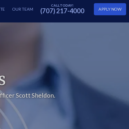
TE
OUR TEAM
APPLY NOW
(707) 217-4000
S
ficer Scott Sheldon.