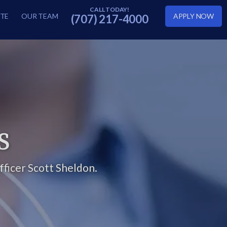
TE
OUR TEAM
APPLY NOW
(707) 217-4000
S
ficer Scott Sheldon.