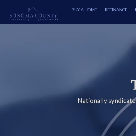
BUY A HOME
REFINANCE
Nationally syndicat