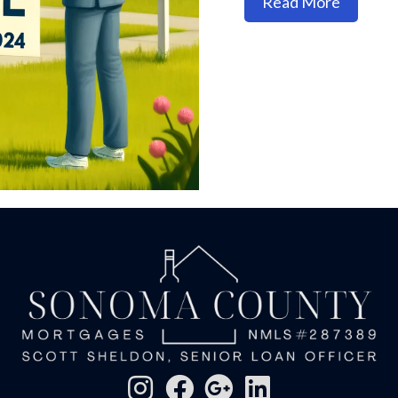
about Ho
Read More