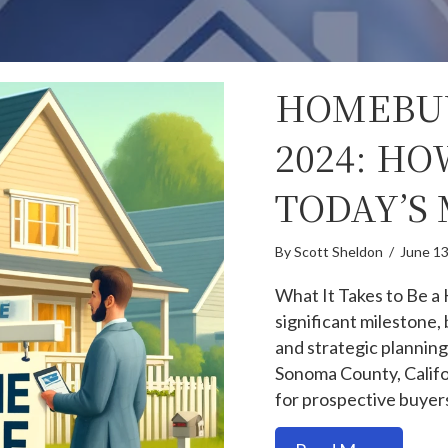
HOMEBUY
2024: HO
TODAY’S
By
Scott Sheldon
/
June 13
What It Takes to Be a
significant milestone, 
and strategic planning
Sonoma County, Califo
for prospective buyer