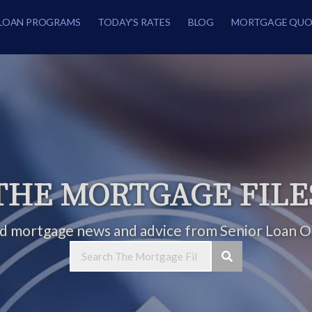
LOAN PROGRAMS
TODAY’S RATES
BLOG
MORTGAGE QUO
THE MORTGAGE FILE
ed mortgage news and advice from Senior Loan Of