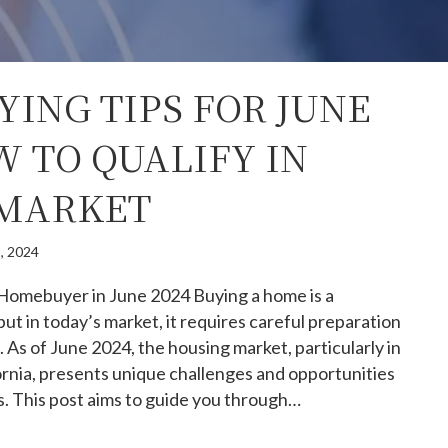
ING TIPS FOR JUNE
W TO QUALIFY IN
 MARKET
, 2024
 Homebuyer in June 2024 Buying a home is a
but in today’s market, it requires careful preparation
. As of June 2024, the housing market, particularly in
rnia, presents unique challenges and opportunities
s. This post aims to guide you through…