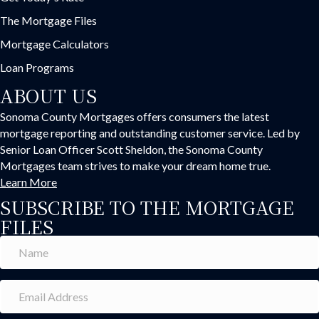
The Mortgage Files
Mortgage Calculators
Loan Programs
ABOUT US
Sonoma County Mortgages offers consumers the latest
mortgage reporting and outstanding customer service. Led by
Senior Loan Officer Scott Sheldon, the Sonoma County
Mortgages team strives to make your dream home true.
Learn More
SUBSCRIBE TO THE MORTGAGE
FILES