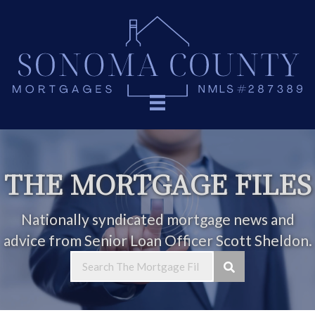
THE MORTGAGE FILES
Nationally syndicated mortgage news and
advice from Senior Loan Officer Scott Sheldon.