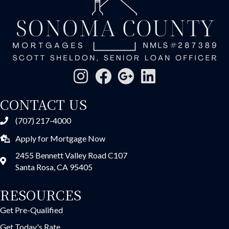
CONTACT US
(707) 217-4000
Apply for Mortgage Now
2455 Bennett Valley Road C107
Santa Rosa, CA 95405
RESOURCES
Get Pre-Qualified
Get Today's Rate