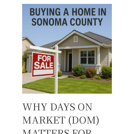
WHY DAYS ON
MARKET (DOM)
MATTERS FOR