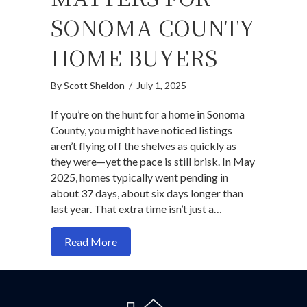
SONOMA COUNTY
HOME BUYERS
By
Scott Sheldon
/
July 1, 2025
If you’re on the hunt for a home in Sonoma
County, you might have noticed listings
aren’t flying off the shelves as quickly as
they were—yet the pace is still brisk. In May
2025, homes typically went pending in
about 37 days, about six days longer than
last year. That extra time isn’t just a…
about Why days on market (DOM) matte
Read More