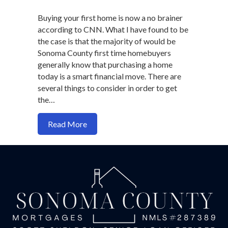
Buying your first home is now a no brainer
according to CNN. What I have found to be
the case is that the majority of would be
Sonoma County first time homebuyers
generally know that purchasing a home
today is a smart financial move. There are
several things to consider in order to get
the…
about Buying Your First Home
Read More