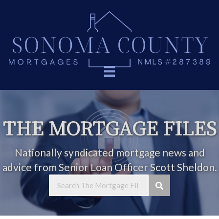
THE MORTGAGE FILES
Nationally syndicated mortgage news and
advice from Senior Loan Officer Scott Sheldon.