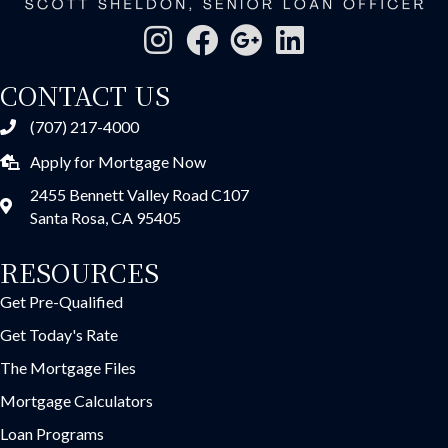
CONTACT US
(707) 217-4000
Apply for Mortgage Now
2455 Bennett Valley Road C107
Santa Rosa, CA 95405
RESOURCES
Get Pre-Qualified
Get Today's Rate
The Mortgage Files
Mortgage Calculators
Loan Programs