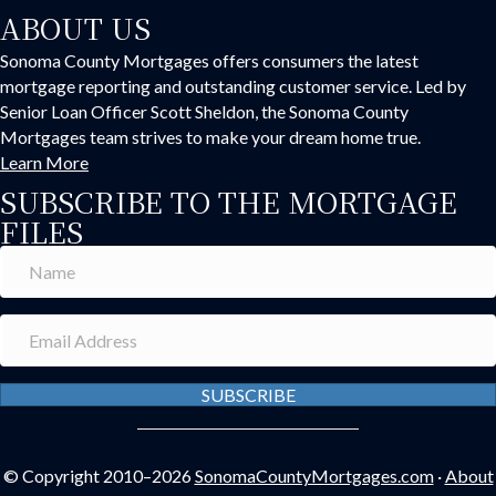
ABOUT US
Sonoma County Mortgages offers consumers the latest
mortgage reporting and outstanding customer service. Led by
Senior Loan Officer Scott Sheldon, the Sonoma County
Mortgages team strives to make your dream home true.
Learn More
SUBSCRIBE TO THE MORTGAGE
FILES
SUBSCRIBE
© Copyright 2010–2026
SonomaCountyMortgages.com
·
About