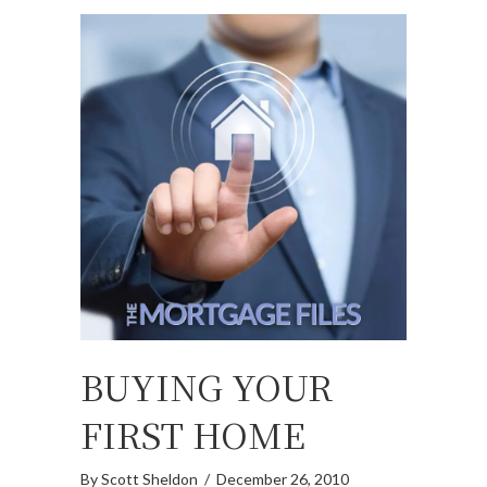
BUYING YOUR
FIRST HOME
By
Scott Sheldon
/
December 26, 2010