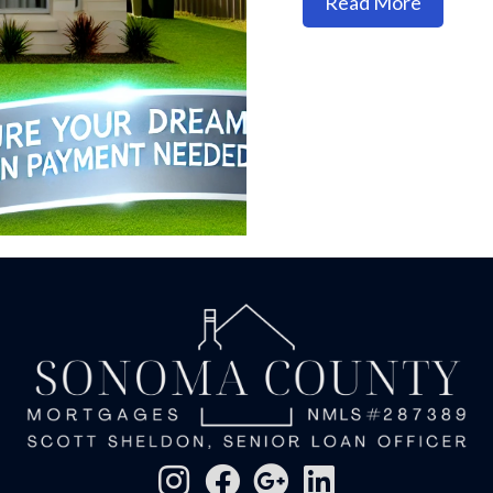
about H
Read More