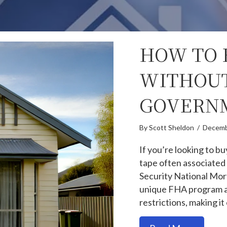
HOW TO 
WITHOUT
GOVERNM
By
Scott Sheldon
/
Decemb
If you’re looking to b
tape often associated
Security National Mor
unique FHA program al
restrictions, making 