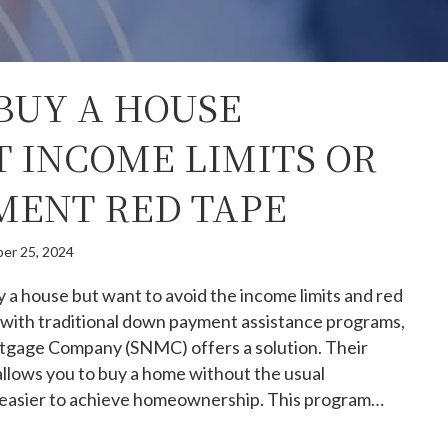
BUY A HOUSE
 INCOME LIMITS OR
ENT RED TAPE
er 25, 2024
uy a house but want to avoid the income limits and red
 with traditional down payment assistance programs,
tgage Company (SNMC) offers a solution. Their
lows you to buy a home without the usual
it easier to achieve homeownership. This program…