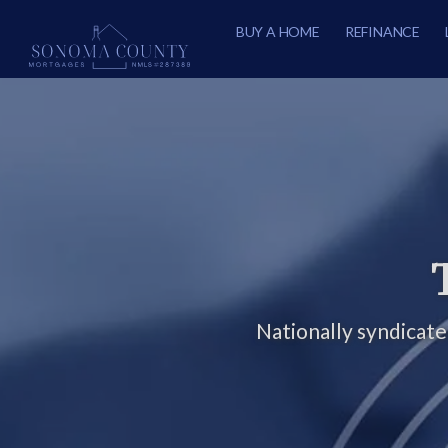
BUY A HOME
REFINANCE
Nationally syndicat