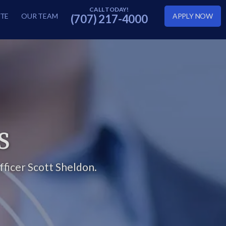
TE
OUR TEAM
APPLY NOW
(707) 217-4000
S
ficer Scott Sheldon.