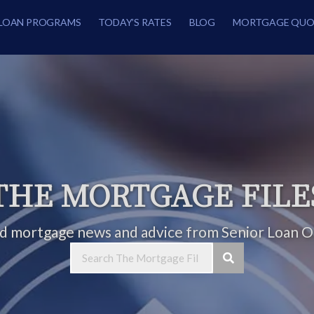
LOAN PROGRAMS
TODAY’S RATES
BLOG
MORTGAGE QUO
THE MORTGAGE FILE
ed mortgage news and advice from Senior Loan Of