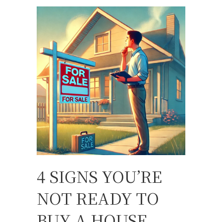
4 SIGNS YOU’RE
NOT READY TO
BUY A HOUSE