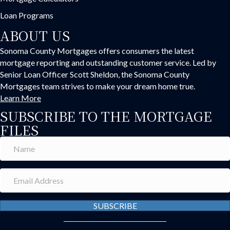
Loan Programs
ABOUT US
Sonoma County Mortgages offers consumers the latest
mortgage reporting and outstanding customer service. Led by
Senior Loan Officer Scott Sheldon, the Sonoma County
Mortgages team strives to make your dream home true.
Learn More
SUBSCRIBE TO THE MORTGAGE
FILES
SUBSCRIBE