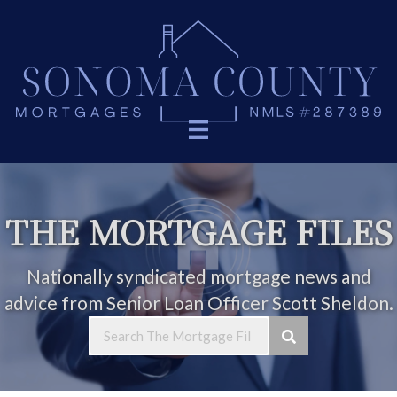
THE MORTGAGE FILES
Nationally syndicated mortgage news and
advice from Senior Loan Officer Scott Sheldon.