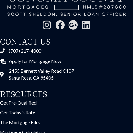
CONTACT US
(707) 217-4000
Apply for Mortgage Now
2455 Bennett Valley Road C107
Santa Rosa, CA 95405
RESOURCES
Get Pre-Qualified
Get Today's Rate
The Mortgage Files
Mortgage Calculators