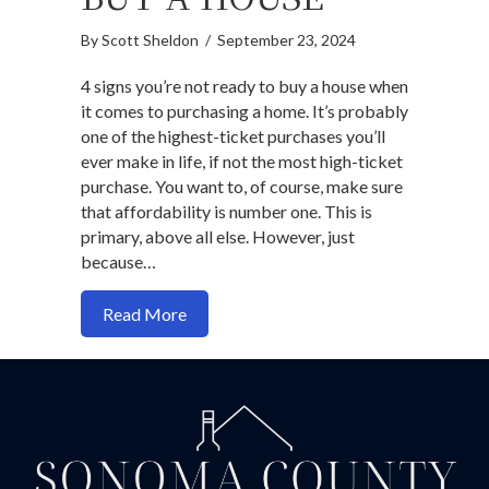
By
Scott Sheldon
/
September 23, 2024
4 signs you’re not ready to buy a house when
it comes to purchasing a home. It’s probably
one of the highest-ticket purchases you’ll
ever make in life, if not the most high-ticket
purchase. You want to, of course, make sure
that affordability is number one. This is
primary, above all else. However, just
because…
about 4 Signs You’re Not Ready to Buy 
Read More