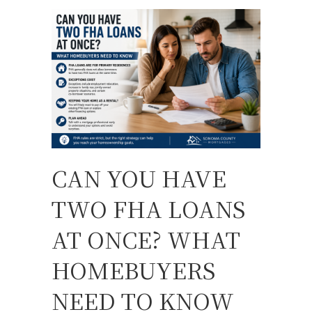
CAN YOU HAVE
TWO FHA LOANS
AT ONCE? WHAT
HOMEBUYERS
NEED TO KNOW