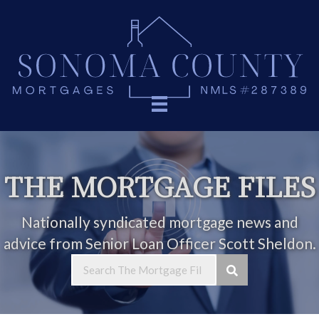
THE MORTGAGE FILES
Nationally syndicated mortgage news and
advice from Senior Loan Officer Scott Sheldon.