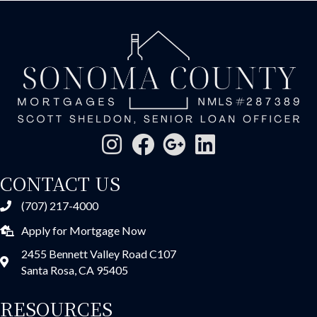
CONTACT US
(707) 217-4000
Apply for Mortgage Now
2455 Bennett Valley Road C107
Santa Rosa, CA 95405
RESOURCES