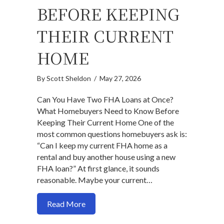
BEFORE KEEPING
THEIR CURRENT
HOME
By
Scott Sheldon
/
May 27, 2026
Can You Have Two FHA Loans at Once?
What Homebuyers Need to Know Before
Keeping Their Current Home One of the
most common questions homebuyers ask is:
“Can I keep my current FHA home as a
rental and buy another house using a new
FHA loan?” At first glance, it sounds
reasonable. Maybe your current…
about Can You Have Two FHA Loans at
Read More