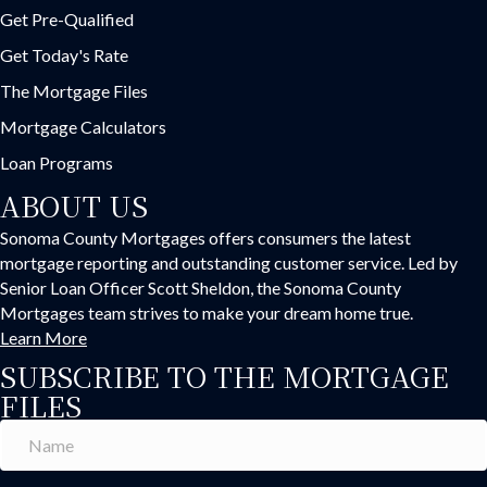
Get Pre-Qualified
Get Today's Rate
The Mortgage Files
Mortgage Calculators
Loan Programs
ABOUT US
Sonoma County Mortgages offers consumers the latest
mortgage reporting and outstanding customer service. Led by
Senior Loan Officer Scott Sheldon, the Sonoma County
Mortgages team strives to make your dream home true.
Learn More
SUBSCRIBE TO THE MORTGAGE
FILES