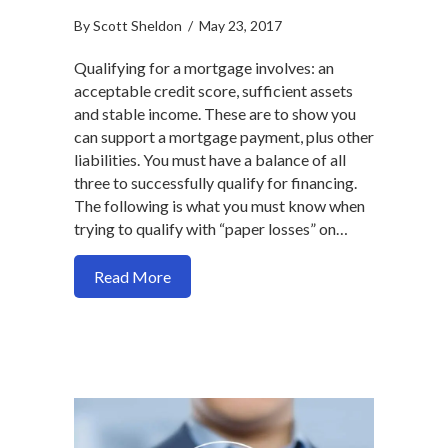
By
Scott Sheldon
/
May 23, 2017
Qualifying for a mortgage involves: an
acceptable credit score, sufficient assets
and stable income. These are to show you
can support a mortgage payment, plus other
liabilities. You must have a balance of all
three to successfully qualify for financing.
The following is what you must know when
trying to qualify with “paper losses” on…
about Tax return losses may hurt your 
Read More