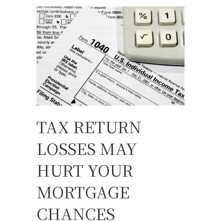
TAX RETURN
LOSSES MAY
HURT YOUR
MORTGAGE
CHANCES