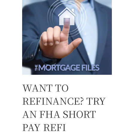
WANT TO
REFINANCE? TRY
AN FHA SHORT
PAY REFI