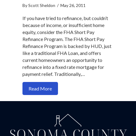
By
Scott Sheldon
/
May 26, 2011
If you have tried to refinance, but couldn’t
because of income, or insufficient home
equity, consider the FHA Short Pay
Refinance Program. The FHA Short Pay
Refinance Program is backed by HUD, just
like a traditional FHA Loan, and offers
current homeowners an opportunity to
refinance into a fixed rate mortgage for
payment relief. Traditionally,…
about Want to Refinance? Try An FHA Sh
Read More