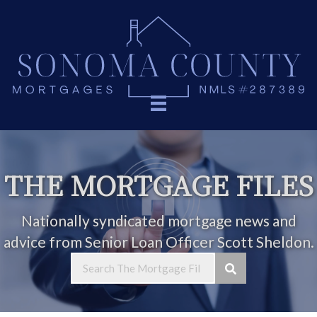
THE MORTGAGE FILES
Nationally syndicated mortgage news and
advice from Senior Loan Officer Scott Sheldon.