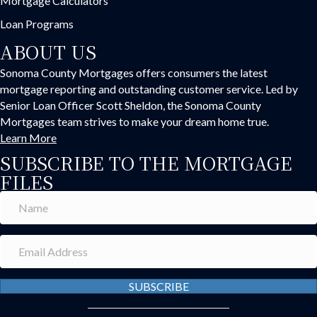
Mortgage Calculators
Loan Programs
ABOUT US
Sonoma County Mortgages offers consumers the latest
mortgage reporting and outstanding customer service. Led by
Senior Loan Officer Scott Sheldon, the Sonoma County
Mortgages team strives to make your dream home true.
Learn More
SUBSCRIBE TO THE MORTGAGE
FILES
SUBSCRIBE