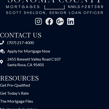
CONTACT US
(707) 217-4000
Apply for Mortgage Now
2455 Bennett Valley Road C107
Santa Rosa, CA 95405
RESOURCES
Get Pre-Qualified
Get Today's Rate
The Mortgage Files