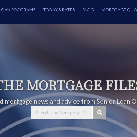
LOAN PROGRAMS
TODAY’S RATES
BLOG
MORTGAGE QUO
THE MORTGAGE FILE
ed mortgage news and advice from Senior Loan Of