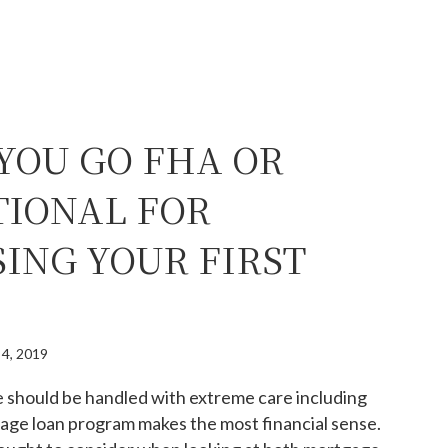
YOU GO FHA OR
IONAL FOR
ING YOUR FIRST
 4, 2019
e should be handled with extreme care including
age loan program makes the most financial sense.