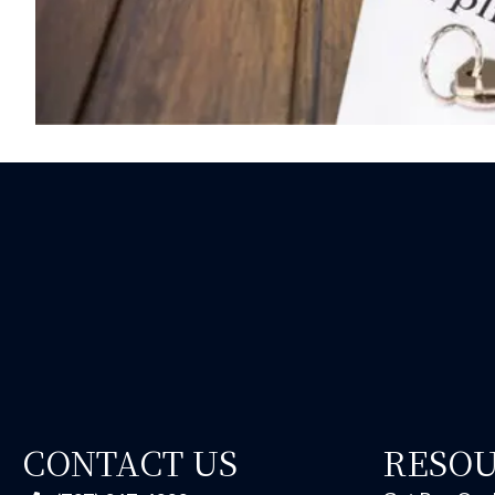
CONTACT US
RESO