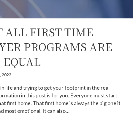
 ALL FIRST TIME
YER PROGRAMS ARE
 EQUAL
0, 2022
 in life and trying to get your footprint in the real
ormation in this post is for you. Everyone must start
 first home. That first home is always the big one it
and most emotional. It can also…
y not all first time homebuyer programs are created equa