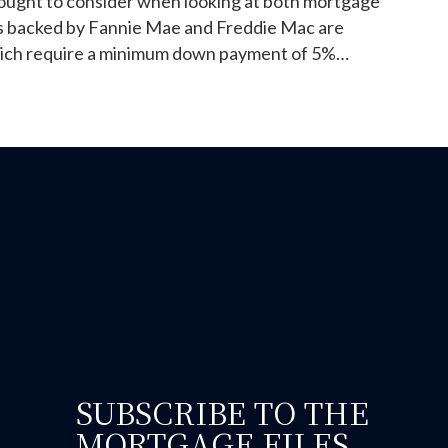
 ought to consider when looking at both mortgage
s backed by Fannie Mae and Freddie Mac are
hich require a minimum down payment of 5%…
ould you go FHA or conventional for purchasing your firs
SUBSCRIBE TO THE
MORTGAGE FILES