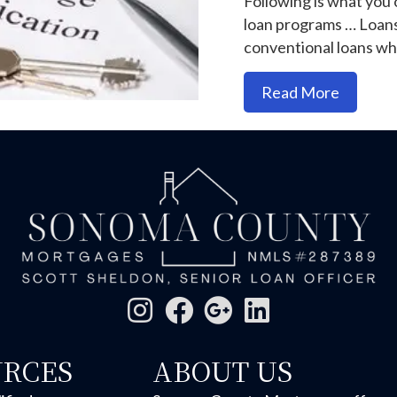
Following is what you
loan programs … Loan
conventional loans w
about Sh
Read More
URCES
ABOUT US