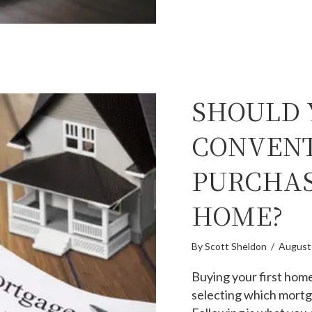
SHOULD 
CONVENT
PURCHAS
HOME?
By
Scott Sheldon
/
August
Buying your first hom
selecting which mortg