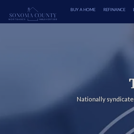
BUY A HOME
REFINANCE
Nationally syndicat