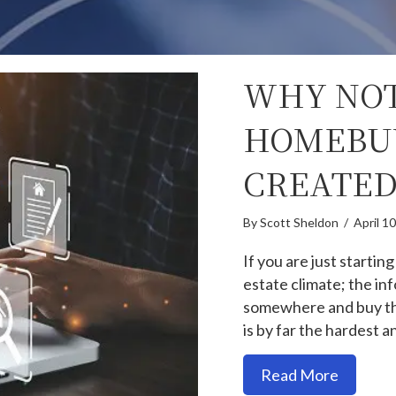
WHY NOT
HOMEBU
CREATED
By
Scott Sheldon
/
April 1
If you are just starting
estate climate; the inf
somewhere and buy that
is by far the hardest 
about Wh
Read More