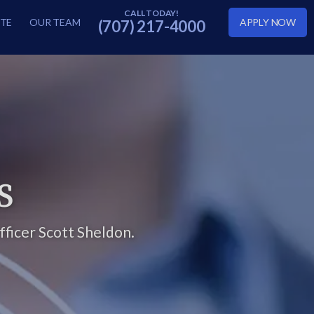
TE
OUR TEAM
APPLY NOW
(707) 217-4000
S
ficer Scott Sheldon.