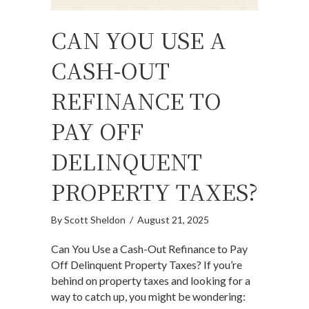
CAN YOU USE A
CASH-OUT
REFINANCE TO
PAY OFF
DELINQUENT
PROPERTY TAXES?
By
Scott Sheldon
/
August 21, 2025
Can You Use a Cash-Out Refinance to Pay
Off Delinquent Property Taxes? If you’re
behind on property taxes and looking for a
way to catch up, you might be wondering: