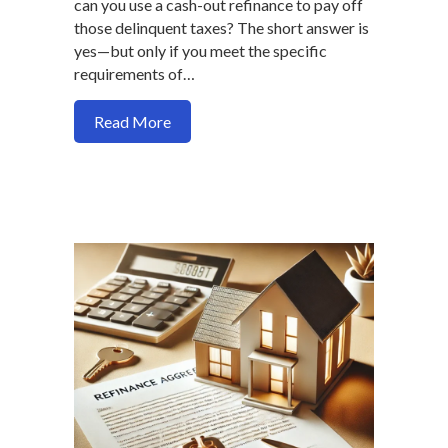
can you use a cash-out refinance to pay off
those delinquent taxes? The short answer is
yes—but only if you meet the specific
requirements of…
about Can You Use a Cash-Out Refinance
Read More