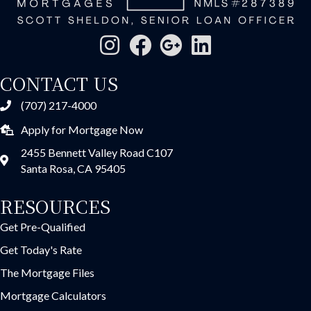
CONTACT US
(707) 217-4000
Apply for Mortgage Now
2455 Bennett Valley Road C107
Santa Rosa, CA 95405
RESOURCES
Get Pre-Qualified
Get Today's Rate
The Mortgage Files
Mortgage Calculators