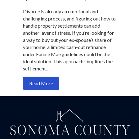
Divorce is already an emotional and
challenging process, and figuring out how to
handle property settlements can add
another layer of stress. If you’re looking for
a way to buy out your ex-spouse’s share of
your home, a limited cash-out refinance
under Fannie Mae guidelines could be the
ideal solution. This approach simplifies the
settlement…
about How to Structure a Divorce Buyou
Read More