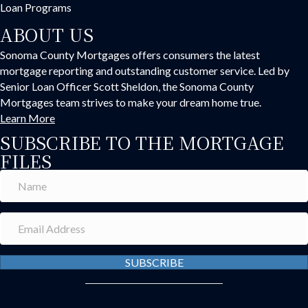
Loan Programs
ABOUT US
Sonoma County Mortgages offers consumers the latest
mortgage reporting and outstanding customer service. Led by
Senior Loan Officer Scott Sheldon, the Sonoma County
Mortgages team strives to make your dream home true.
Learn More
SUBSCRIBE TO THE MORTGAGE
FILES
SUBSCRIBE