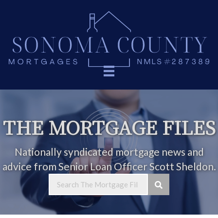
THE MORTGAGE FILES
Nationally syndicated mortgage news and
advice from Senior Loan Officer Scott Sheldon.