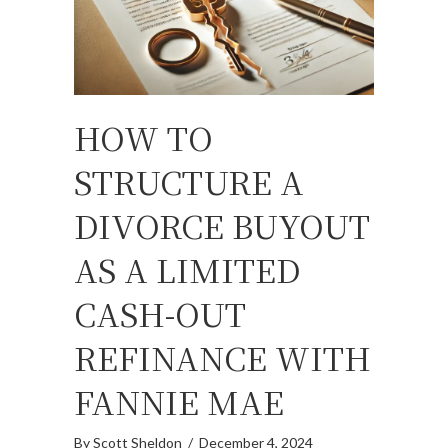
HOW TO
STRUCTURE A
DIVORCE BUYOUT
AS A LIMITED
CASH-OUT
REFINANCE WITH
FANNIE MAE
By
Scott Sheldon
/
December 4, 2024