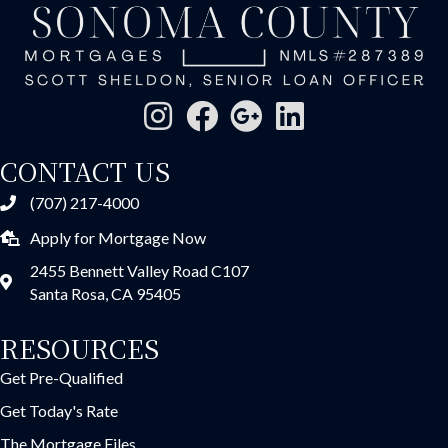
CONTACT US
(707) 217-4000
Apply for Mortgage Now
2455 Bennett Valley Road C107
Santa Rosa, CA 95405
RESOURCES
Get Pre-Qualified
Get Today's Rate
The Mortgage Files