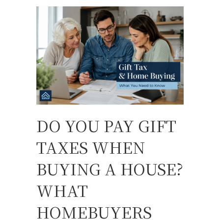
DO YOU PAY GIFT
TAXES WHEN
BUYING A HOUSE?
WHAT
HOMEBUYERS