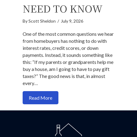
NEED TO KNOW
By
Scott Sheldon
/
July 9, 2026
One of the most common questions we hear
from homebuyers has nothing to do with
interest rates, credit scores, or down
payments. Instead, it sounds something like
this: “If my parents or grandparents help me
buy a house, am I going to have to pay gift
taxes?” The good news is that, in almost
every…
about Do You Pay Gift Taxes When Buy
Read More