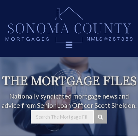
THE MORTGAGE FILES
Nationally syndicated mortgage news and
advice from Senior Loan Officer Scott Sheldon.