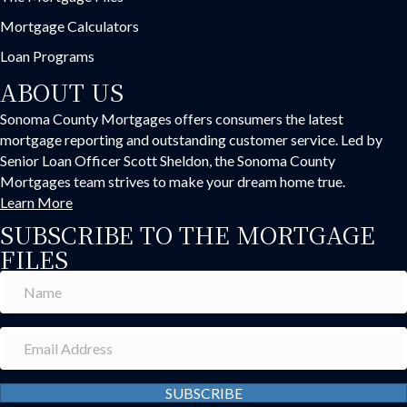
Mortgage Calculators
Loan Programs
ABOUT US
Sonoma County Mortgages offers consumers the latest
mortgage reporting and outstanding customer service. Led by
Senior Loan Officer Scott Sheldon, the Sonoma County
Mortgages team strives to make your dream home true.
Learn More
SUBSCRIBE TO THE MORTGAGE
FILES
SUBSCRIBE