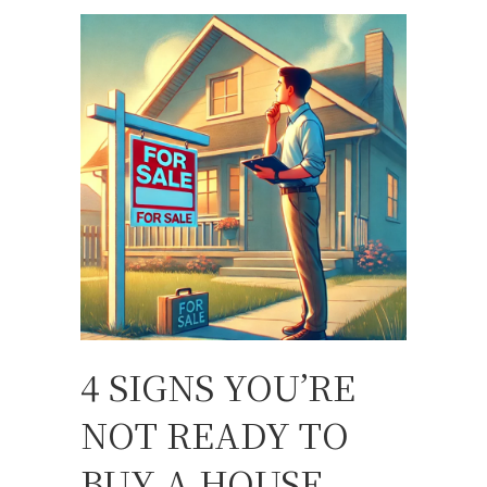
4 SIGNS YOU’RE
NOT READY TO
BUY A HOUSE