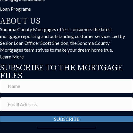
Loan Programs
ABOUT US
Sonoma County Mortgages offers consumers the latest
mortgage reporting and outstanding customer service. Led by
Senior Loan Officer Scott Sheldon, the Sonoma County
Mortgages team strives to make your dream home true.
Learn More
SUBSCRIBE TO THE MORTGAGE
FILES
SUBSCRIBE