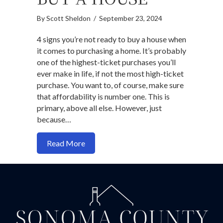
By
Scott Sheldon
/
September 23, 2024
4 signs you’re not ready to buy a house when
it comes to purchasing a home. It’s probably
one of the highest-ticket purchases you’ll
ever make in life, if not the most high-ticket
purchase. You want to, of course, make sure
that affordability is number one. This is
primary, above all else. However, just
because…
about 4 Signs You’re Not Ready to Buy 
Read More