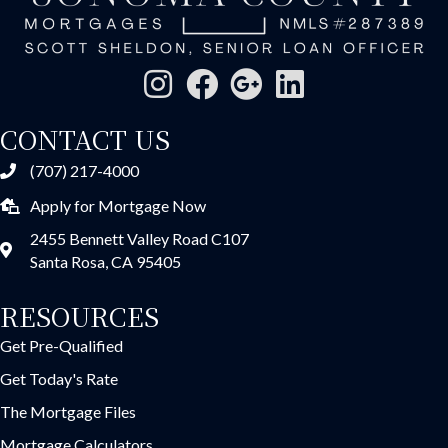
CONTACT US
(707) 217-4000
Apply for Mortgage Now
2455 Bennett Valley Road C107
Santa Rosa, CA 95405
RESOURCES
Get Pre-Qualified
Get Today's Rate
The Mortgage Files
Mortgage Calculators