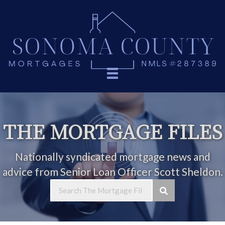
THE MORTGAGE FILES
Nationally syndicated mortgage news and
advice from Senior Loan Officer Scott Sheldon.