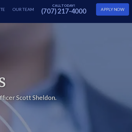
TE
OUR TEAM
APPLY NOW
(707) 217-4000
S
ficer Scott Sheldon.