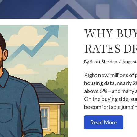
WHY BUY
RATES D
By
Scott Sheldon
/
August
Right now, millions of
housing data, nearly
above 5%—and many are
On the buying side, su
be comfortable jumpin
about W
Read More