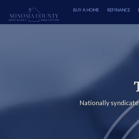
BUY A HOME
REFINANCE
Nationally syndicat