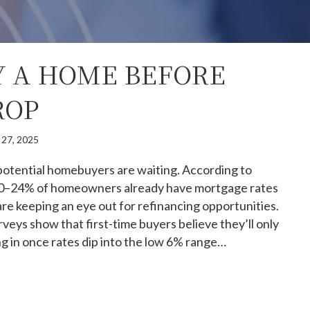
 A HOME BEFORE
ROP
 27, 2025
 potential homebuyers are waiting. According to
 20–24% of homeowners already have mortgage rates
 keeping an eye out for refinancing opportunities.
rveys show that first-time buyers believe they’ll only
g in once rates dip into the low 6% range…
hy buy a home before rates drop