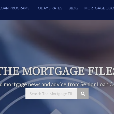
LOAN PROGRAMS
TODAY’S RATES
BLOG
MORTGAGE QUO
THE MORTGAGE FILE
ed mortgage news and advice from Senior Loan Of