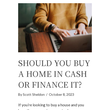
SHOULD YOU BUY
A HOME IN CASH
OR FINANCE IT?
By
Scott Sheldon
/
October 8, 2023
If you’re looking to buy a house and you