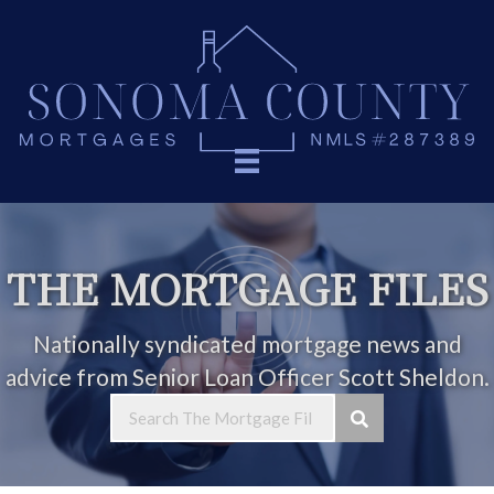
THE MORTGAGE FILES
Nationally syndicated mortgage news and
advice from Senior Loan Officer Scott Sheldon.