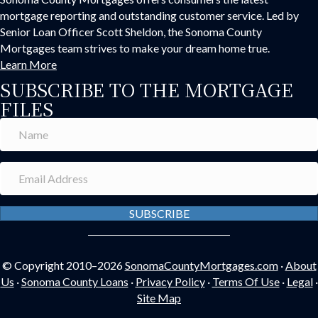
mortgage reporting and outstanding customer service. Led by
Senior Loan Officer Scott Sheldon, the Sonoma County
Mortgages team strives to make your dream home true.
Learn More
SUBSCRIBE TO THE MORTGAGE
FILES
SUBSCRIBE
© Copyright 2010–2026
SonomaCountyMortgages.com
·
About
Us
·
Sonoma County Loans
·
Privacy Policy
·
Terms Of Use
·
Legal
·
Site Map