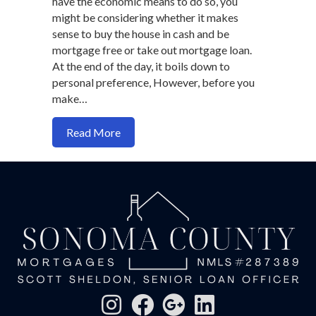
have the economic means to do so, you
might be considering whether it makes
sense to buy the house in cash and be
mortgage free or take out mortgage loan.
At the end of the day, it boils down to
personal preference, However, before you
make…
about Should you buy a home in cash or fi
Read More