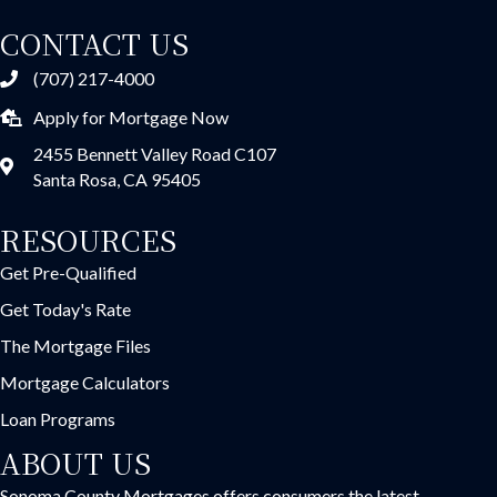
CONTACT US
(707) 217-4000
Apply for Mortgage Now
2455 Bennett Valley Road C107
Santa Rosa, CA 95405
RESOURCES
Get Pre-Qualified
Get Today's Rate
The Mortgage Files
Mortgage Calculators
Loan Programs
ABOUT US
Sonoma County Mortgages offers consumers the latest