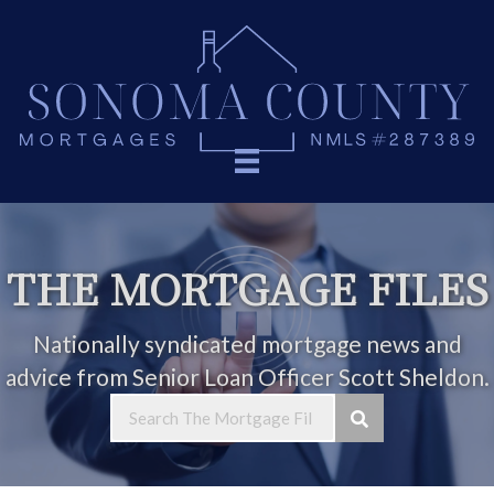
THE MORTGAGE FILES
Nationally syndicated mortgage news and
advice from Senior Loan Officer Scott Sheldon.