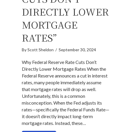
DIRECTLY LOWER
MORTGAGE
RATES”
By
Scott Sheldon
/
September 30, 2024
Why Federal Reserve Rate Cuts Don’t
Directly Lower Mortgage Rates When the
Federal Reserve announces a cut in interest
rates, many people immediately assume
that mortgage rates will drop as well.
Unfortunately, this is a common
misconception. When the Fed adjusts its
rates—specifically the Federal Funds Rate—
it doesn’t directly impact long-term
mortgage rates. Instead, these…