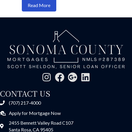
about “Why Federal Reserve Rate Cuts D
Read More
CONTACT US
(707) 217-4000
Apply for Mortgage Now
2455 Bennett Valley Road C107
Santa Rosa, CA 95405