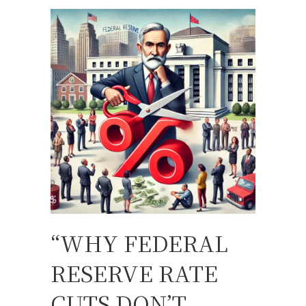
“WHY FEDERAL
RESERVE RATE
CUTS DON’T