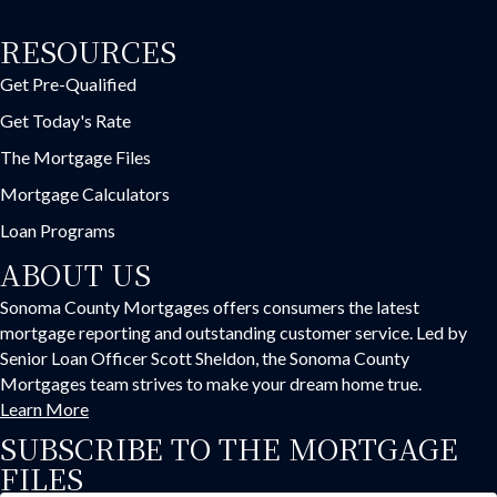
RESOURCES
Get Pre-Qualified
Get Today's Rate
The Mortgage Files
Mortgage Calculators
Loan Programs
ABOUT US
Sonoma County Mortgages offers consumers the latest
mortgage reporting and outstanding customer service. Led by
Senior Loan Officer Scott Sheldon, the Sonoma County
Mortgages team strives to make your dream home true.
Learn More
SUBSCRIBE TO THE MORTGAGE
FILES