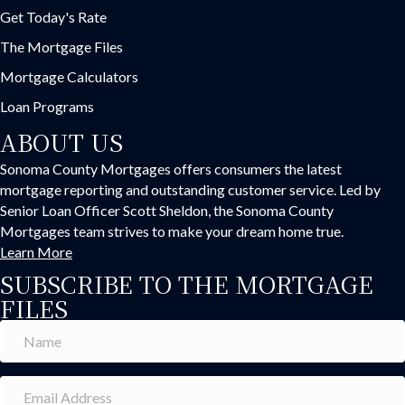
Get Today's Rate
The Mortgage Files
Mortgage Calculators
Loan Programs
ABOUT US
Sonoma County Mortgages offers consumers the latest
mortgage reporting and outstanding customer service. Led by
Senior Loan Officer Scott Sheldon, the Sonoma County
Mortgages team strives to make your dream home true.
Learn More
SUBSCRIBE TO THE MORTGAGE
FILES