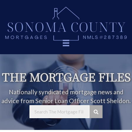
THE MORTGAGE FILES
Nationally syndicated mortgage news and
advice from Senior Loan Officer Scott Sheldon.