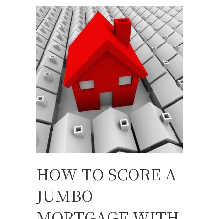
HOW TO SCORE A
JUMBO
MORTGAGE WITH