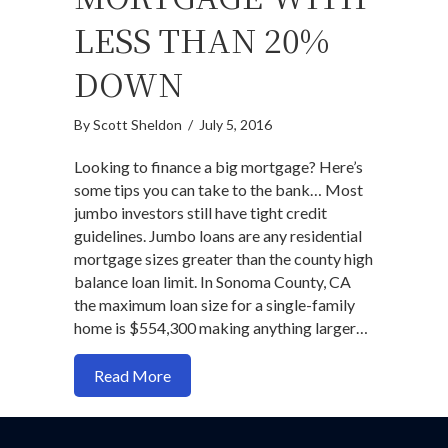
LESS THAN 20%
DOWN
By
Scott Sheldon
/
July 5, 2016
Looking to finance a big mortgage? Here’s
some tips you can take to the bank… Most
jumbo investors still have tight credit
guidelines. Jumbo loans are any residential
mortgage sizes greater than the county high
balance loan limit. In Sonoma County, CA
the maximum loan size for a single-family
home is $554,300 making anything larger…
about How to score a jumbo mortgage w
Read More