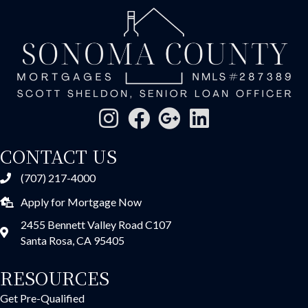
CONTACT US
(707) 217-4000
Apply for Mortgage Now
2455 Bennett Valley Road C107
Santa Rosa, CA 95405
RESOURCES
Get Pre-Qualified