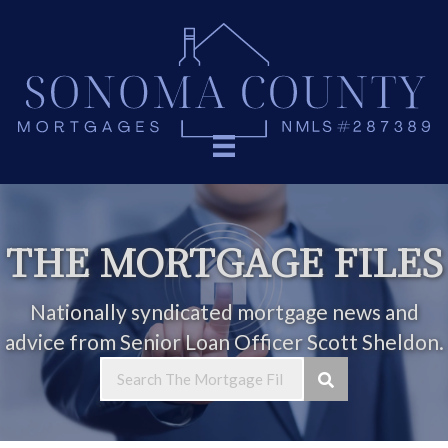
THE MORTGAGE FILES
Nationally syndicated mortgage news and
advice from Senior Loan Officer Scott Sheldon.