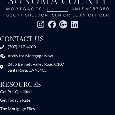
CONTACT US
(707) 217-4000
Apply for Mortgage Now
2455 Bennett Valley Road C107
Santa Rosa, CA 95405
RESOURCES
Get Pre-Qualified
Get Today's Rate
The Mortgage Files