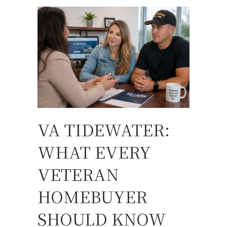
VA TIDEWATER:
WHAT EVERY
VETERAN
HOMEBUYER
SHOULD KNOW