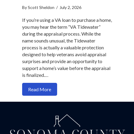
By
Scott Sheldon
/
July 2, 2026
If you’re using a VA loan to purchase a home,
you may hear the term “VA Tidewater”
during the appraisal process. While the
name sounds unusual, the Tidewater
process is actually a valuable protection
designed to help veterans avoid appraisal
surprises and provide an opportunity to
support a home’s value before the appraisal
is finalized.…
about VA Tidewater: What Every Veter
Read More