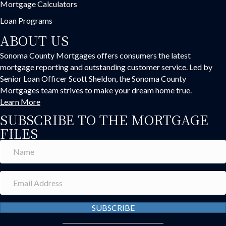
Mortgage Calculators
Loan Programs
ABOUT US
Sonoma County Mortgages offers consumers the latest
mortgage reporting and outstanding customer service. Led by
Senior Loan Officer Scott Sheldon, the Sonoma County
Mortgages team strives to make your dream home true.
Learn More
SUBSCRIBE TO THE MORTGAGE
FILES
SUBSCRIBE