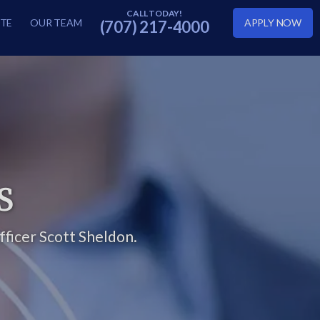
TE
OUR TEAM
APPLY NOW
(707) 217-4000
S
ficer Scott Sheldon.