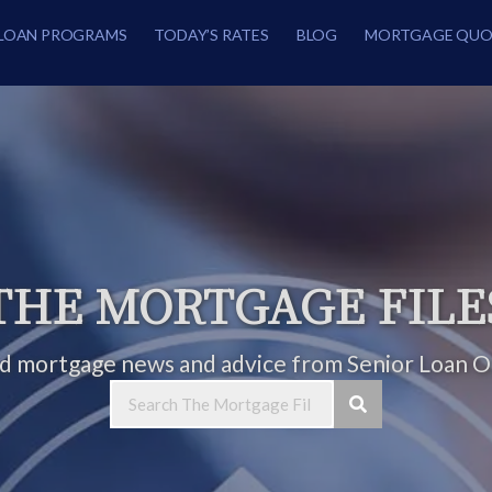
LOAN PROGRAMS
TODAY’S RATES
BLOG
MORTGAGE QUO
THE MORTGAGE FILE
ed mortgage news and advice from Senior Loan Of