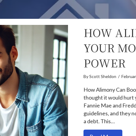
HOW ALI
YOUR MO
POWER
By
Scott Sheldon
/
Februar
How Alimony Can Boos
thought it would hurt 
Fannie Mae and Fredd
guidelines, and they n
a debt. This…