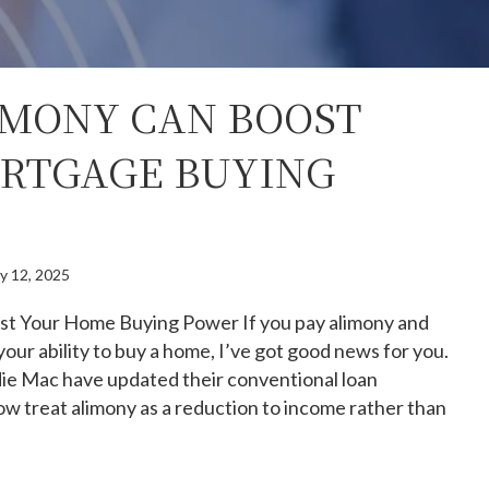
MONY CAN BOOST
RTGAGE BUYING
y 12, 2025
t Your Home Buying Power If you pay alimony and
your ability to buy a home, I’ve got good news for you.
ie Mac have updated their conventional loan
ow treat alimony as a reduction to income rather than