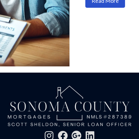
about H
Read More