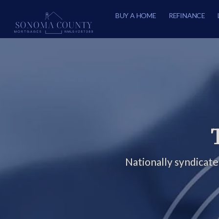
BUY A HOME
REFINANCE
Nationally syndicat