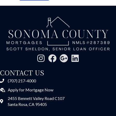
CONTACT US
(707) 217-4000
Apply for Mortgage Now
2455 Bennett Valley Road C107
Santa Rosa, CA 95405