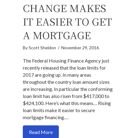
CHANGE MAKES
IT EASIER TO GET
A MORTGAGE
By
Scott Sheldon
/
November 29, 2016
The Federal Housing Finance Agency just
recently released that the loan limits for
2017 are going up. In many areas
throughout the country loan amount sizes
are increasing. In particular the conforming
loan limit has also risen from $417,000 to
$424,100. Here’s what this means… Rising
loan limits make it easier to secure
mortgage financing.…
about 2017 Loan Limits Change Makes I
Read More