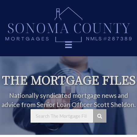
THE MORTGAGE FILES
Nationally syndicated mortgage news and
advice from Senior Loan Officer Scott Sheldon.