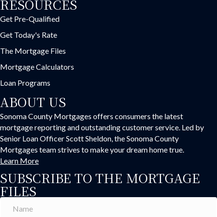
RESOURCES
Get Pre-Qualified
Get Today's Rate
The Mortgage Files
Mortgage Calculators
Loan Programs
ABOUT US
Sonoma County Mortgages offers consumers the latest
mortgage reporting and outstanding customer service. Led by
Senior Loan Officer Scott Sheldon, the Sonoma County
Mortgages team strives to make your dream home true.
Learn More
SUBSCRIBE TO THE MORTGAGE
FILES