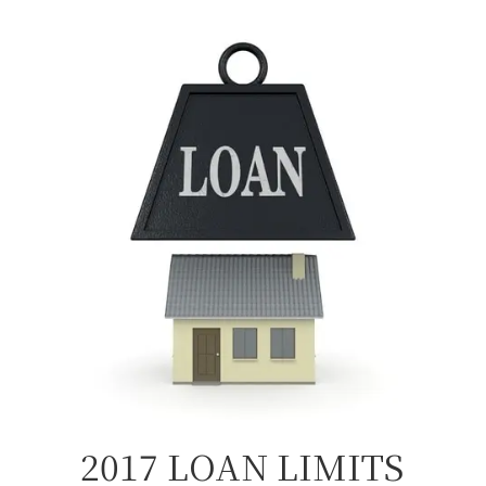
2017 LOAN LIMITS