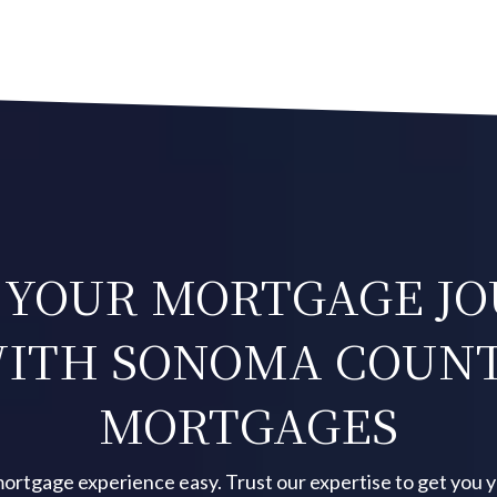
 YOUR MORTGAGE J
ITH SONOMA COUN
MORTGAGES
ortgage experience easy. Trust our expertise to get you 