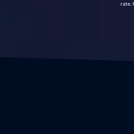
rate.