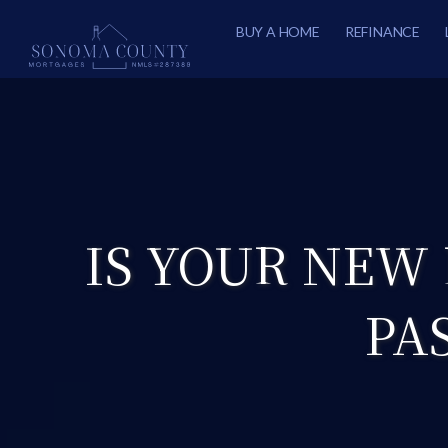
BUY A HOME
REFINANCE
IS YOUR NEW
PA