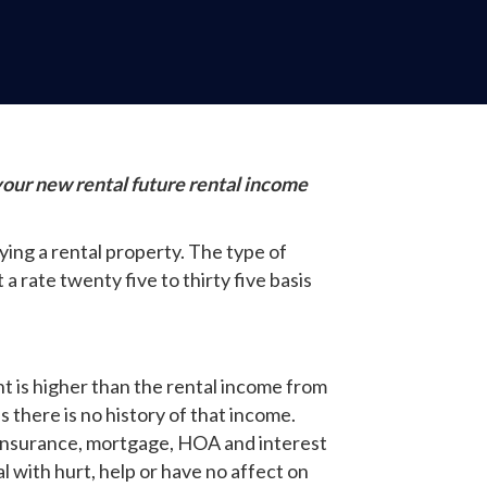
your new rental future rental income
ing a rental property. The type of
 rate twenty five to thirty five basis
nt is higher than the rental income from
 there is no history of that income.
, insurance, mortgage, HOA and interest
l with hurt, help or have no affect on