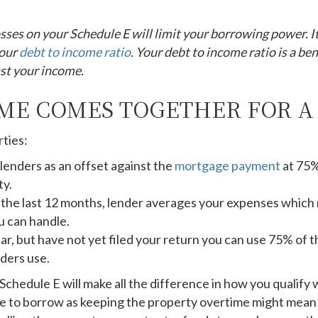
sses on your Schedule E will limit your borrowing power. I
your
debt to income ratio
. Your debt to income ratio is a b
st your income.
ME COMES TOGETHER FOR 
rties:
lenders as an offset against the
mortgage payment
at 75%
ty.
r the last 12 months, lender averages your expenses which
 can handle.
year, but have not yet filed your return you can use 75% of
ders use.
edule E will make all the difference in how you qualify wi
nse to borrow as keeping the property overtime might mean 