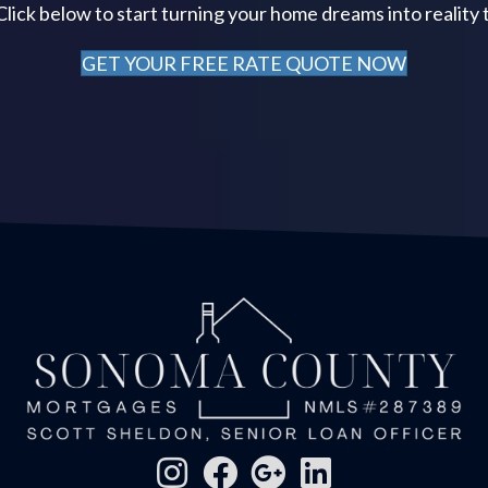
 Click below to start turning your home dreams into reality 
GET YOUR FREE RATE QUOTE NOW