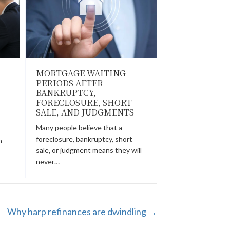
MORTGAGE WAITING
PERIODS AFTER
BANKRUPTCY,
FORECLOSURE, SHORT
SALE, AND JUDGMENTS
Many people believe that a
foreclosure, bankruptcy, short
n
sale, or judgment means they will
never…
Why harp refinances are dwindling →