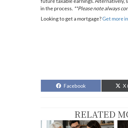
future taxable earnings. Alternatively,
in the process.
**Please note always con
Looking to get a mortgage?
Get more i
Share
Sh
Facebook
X 
on
o
RELATED M