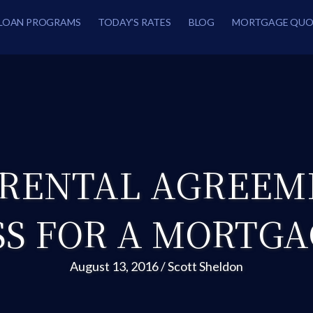
LOAN PROGRAMS
TODAY’S RATES
BLOG
MORTGAGE QUO
 RENTAL AGREEM
SS FOR A MORTGA
August 13, 2016
/
Scott Sheldon