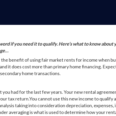
ord if you need it to qualify. Here’s what to know about 
age…
he benefit of using fair market rents for income when buy
and it does cost more than primary home financing. Expect a
 secondary home transactions.
at you had for the last few years. Your new rental agreeme
our tax return.You cannot use this new income to qualify as
analysis taking into consideration depreciation, expenses
nder averaging is what is used to determine how your renta