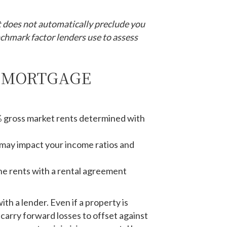
t does not automatically preclude you
enchmark factor lenders use to assess
A MORTGAGE
 gross market rents determined with
 may impact your income ratios and
 the rents with a rental agreement
th a lender. Even if a property is
carry forward losses to offset against