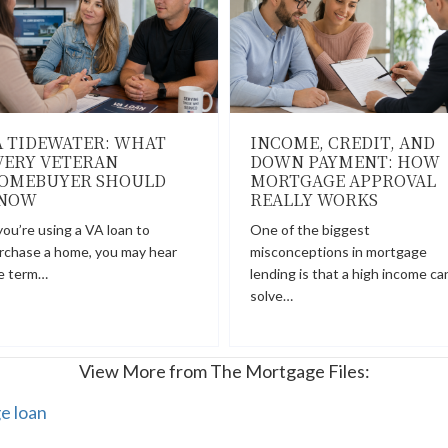
A TIDEWATER: WHAT
INCOME, CREDIT, AND
VERY VETERAN
DOWN PAYMENT: HOW
OMEBUYER SHOULD
MORTGAGE APPROVAL
NOW
REALLY WORKS
 you’re using a VA loan to
One of the biggest
rchase a home, you may hear
misconceptions in mortgage
e term…
lending is that a high income ca
solve…
View More from The Mortgage Files:
e loan