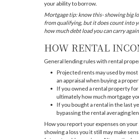
your ability to borrow.
Mortgage tip: know this- showing big lo
from qualifying, but it does count into 
how much debt load you can carry again
HOW RENTAL INCO
General lending rules with rental prope
Projected rents may used by most 
an appraisal when buying a proper
If you owned a rental property fo
ultimately how much mortgage you
If you bought a rental in the last 
bypassing the rental averaging len
How you report your expenses on your Sch
showing a loss you it still may make se