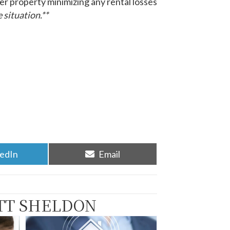
er property minimizing any rental losses
 situation.**
re
Share
kedIn
Email
on
TT SHELDON