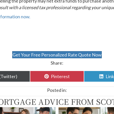
 selling the property may net extra funds to purchase anoth
sult with a licensed tax professional regarding your unique
nformation now.
Get Your Free Personalized Rate Quote Now
Share:
are
Share
Sha
(Twitter)
Pinterest
Lin
n
on
on
Posted in:
ORTGAGE ADVICE FROM SCO