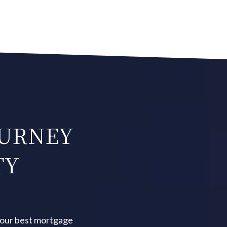
OURNEY
TY
your best mortgage