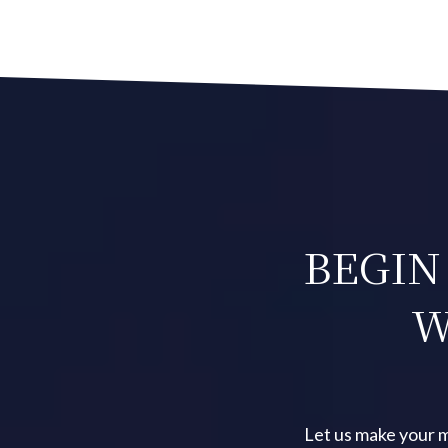
NAVIGATION
BEGIN
W
Let us make your m