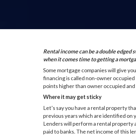
Rental income can be a double edged sw
when it comes time to getting a mortg
Some mortgage companies will give you t
financing is called non-owner occupied 
points higher than owner occupied and
Where it may get sticky
Let’s say you have a rental property th
previous years which are identified on y
Lenders will perform a rental property 
paid to banks. The net income of this le