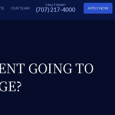
TE
OUR TEAM
APPLY NOW
(707) 217-4000
ENT GOING TO
GE?