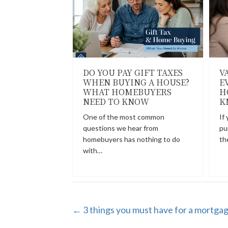
DO YOU PAY GIFT TAXES
V
WHEN BUYING A HOUSE?
E
WHAT HOMEBUYERS
H
NEED TO KNOW
K
One of the most common
If
questions we hear from
pu
homebuyers has nothing to do
th
with…
POSTS
← 3 things you must have for a mortgag