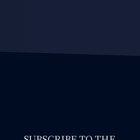
SUBSCRIBE TO THE