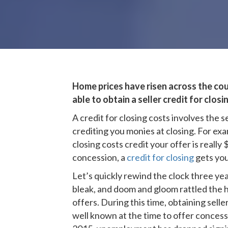
Home prices have risen across the coun
able to obtain a seller credit for clos
A credit for closing costs involves the 
crediting you monies at closing. For exa
closing costs credit your offer is really
concession, a
credit for closing
gets you
Let’s quickly rewind the clock three 
bleak, and doom and gloom rattled the h
offers. During this time, obtaining sel
well known at the time to offer conces