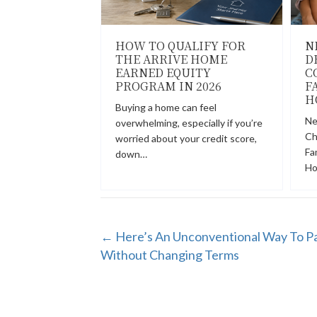
HOW TO QUALIFY FOR
N
THE ARRIVE HOME
D
EARNED EQUITY
C
PROGRAM IN 2026
F
H
Buying a home can feel
Ne
overwhelming, especially if you’re
Ch
worried about your credit score,
Fa
down…
Ho
POSTS
← Here’s An Unconventional Way To P
Without Changing Terms
NAVIGATION