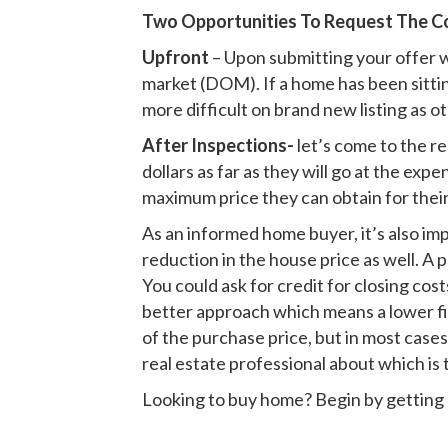
Two Opportunities To Request The C
Upfront
– Upon submitting your offer w
market (DOM). If a home has been sitting
more difficult on brand new listing as o
After Inspections-
let’s come to the re
dollars as far as they will go at the ex
maximum price they can obtain for their
As an informed home buyer, it’s also imp
reduction in the house price as well. A
You could ask for credit for closing cos
better approach which means a lower fix
of the purchase price, but in most cases
real estate professional about which is 
Looking to buy home? Begin by getting 