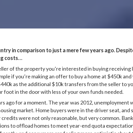
try in comparison to just a mere few years ago. Despite 
ing costs…
seller of the property you’re interested in buying receiving
mple if you’re making an offer to buy a home at $450k and y
 $440k as the additional $10k transfers from the seller to y
r foot in the door with less of your own funds needed.
years ago for a moment. The year was 2012, unemployment
ousing market. Home buyers were in the driver seat, and se
ler credits were not only reasonable, but very common. Ba
sions to offload homes to meet year-end quota expectation