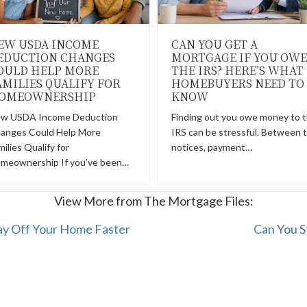
EW USDA INCOME
CAN YOU GET A
EDUCTION CHANGES
MORTGAGE IF YOU OWE
OULD HELP MORE
THE IRS? HERE’S WHAT
AMILIES QUALIFY FOR
HOMEBUYERS NEED TO
OMEOWNERSHIP
KNOW
w USDA Income Deduction
Finding out you owe money to 
anges Could Help More
IRS can be stressful. Between 
milies Qualify for
notices, payment…
meownership If you’ve been…
View More from The Mortgage Files:
ay Off Your Home Faster
Can You S