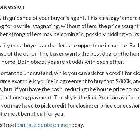
oncession
ith guidance of your buyer’s agent. This strategy is more
 for a while, stagnating, without offers, the price sought o
ther strong offers may be coming in, possibly bidding yours
ality most buyers and sellers are opportune in nature. Each
pense of the other. The buyer wants the best deal on the ho
 home. Both objectives are at odds with each other.
ortant to understand, while you can ask for a credit for clo
 prime example is you’re in agreement to buy that $400k, an
ts, but, if you have the cash, reducing the house price to m
ed housing payment. The sky is the limit.You can ask for a 
 you may have to pick credit for closing or price concessio
the most beneficial for you.
a free
loan rate quote online
today.