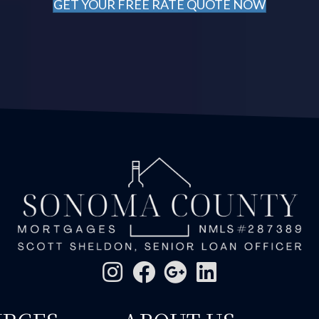
GET YOUR FREE RATE QUOTE NOW