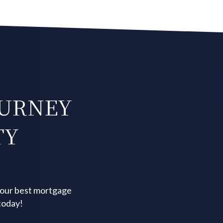
OURNEY
TY
your best mortgage
today!