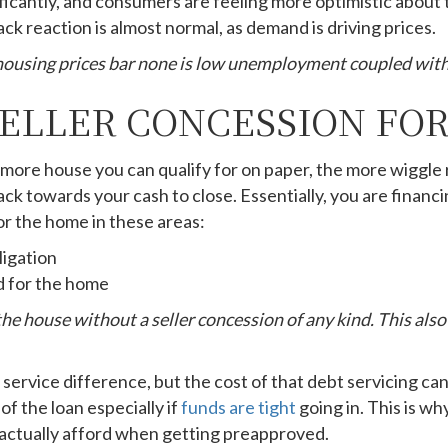
cantly, and consumers are feeling more optimistic about t
k reaction is almost normal, as demand is driving prices.
 housing prices bar none is low unemployment coupled with
SELLER CONCESSION FOR
he more house you can qualify for on paper, the more wiggle
back towards your cash to close. Essentially, you are financ
or the home in these areas:
ligation
d for the home
 the house without a seller concession of any kind. This als
 service difference, but the cost of that debt servicing ca
of the loan especially if
funds are tight
going in. This is wh
 actually afford when getting preapproved.