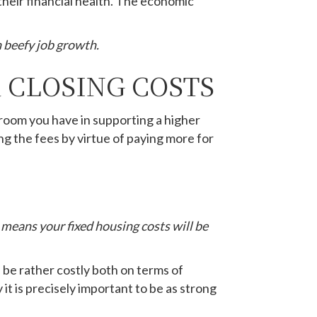
heir financial health. The economic
 beefy job growth.
 CLOSING COSTS
 room you have in supporting a higher
ing the fees by virtue of paying more for
o means your fixed housing costs will be
n be rather costly both on terms of
y it is precisely important to be as strong