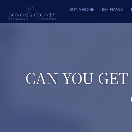
BUY A HOME
REFINANCE
CAN YOU GET 