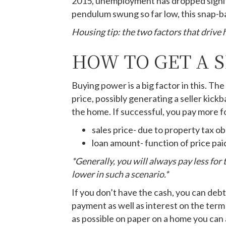
2015, unemployment has dropped signifi
pendulum swung so far low, this snap-bac
Housing tip: the two factors that drive
HOW TO GET A 
Buying power is a big factor in this. T
price, possibly generating a seller kick
the home. If successful, you pay more f
sales price- due to property tax ob
loan amount- function of price pai
*Generally, you will always pay less for
lower in such a scenario.*
If you don’t have the cash, you can debt
payment as well as interest on the term 
as possible on paper on a home you can