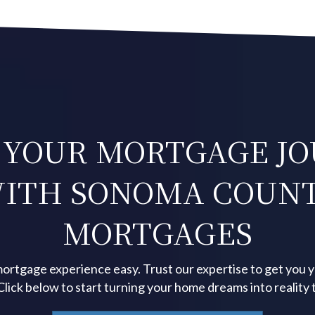
 YOUR MORTGAGE J
ITH SONOMA COUN
MORTGAGES
ortgage experience easy. Trust our expertise to get you 
 Click below to start turning your home dreams into reality 