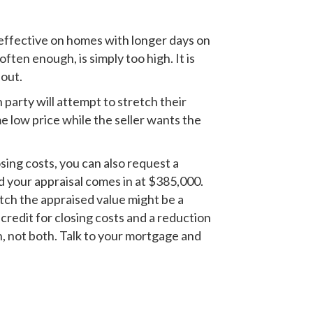
 effective on homes with longer days on
ften enough, is simply too high. It is
 out.
 party will attempt to stretch their
me low price while the seller wants the
sing costs, you can also request a
d your appraisal comes in at $385,000.
atch the appraised value might be a
credit for closing costs and a reduction
n, not both. Talk to your mortgage and