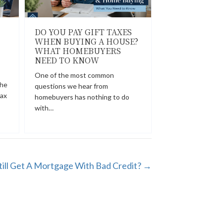
DO YOU PAY GIFT TAXES
WHEN BUYING A HOUSE?
WHAT HOMEBUYERS
NEED TO KNOW
One of the most common
the
questions we hear from
tax
homebuyers has nothing to do
with…
till Get A Mortgage With Bad Credit? →