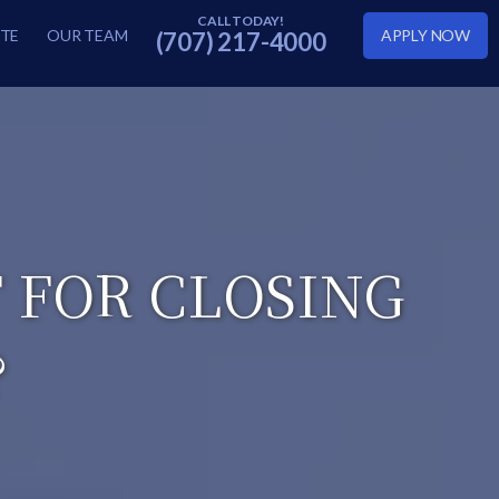
TE
OUR TEAM
APPLY NOW
(707) 217-4000
T FOR CLOSING
?