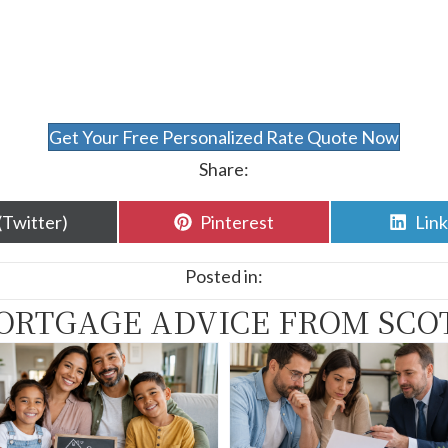
Get Your Free Personalized Rate Quote Now
Share:
are
Share
Sha
(Twitter)
Pinterest
Lin
n
on
on
Posted in:
ORTGAGE ADVICE FROM SCO