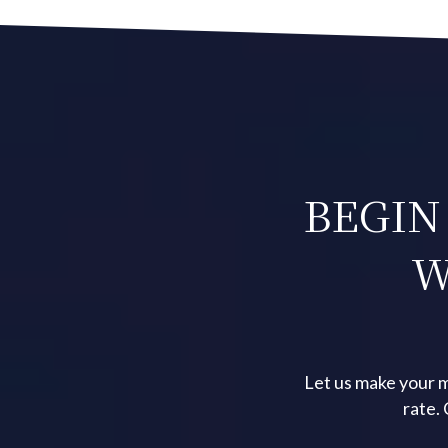
BEGIN
W
Let us make your m
rate.