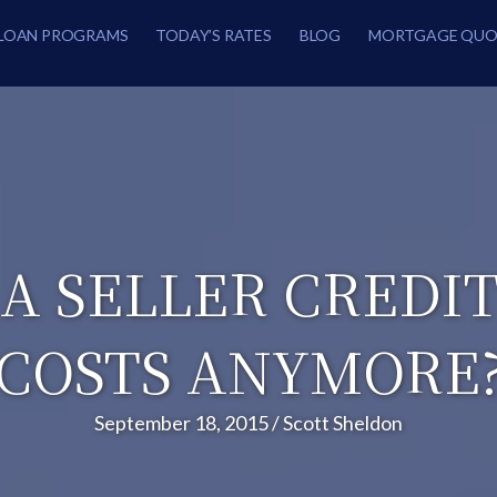
LOAN PROGRAMS
TODAY’S RATES
BLOG
MORTGAGE QUO
A SELLER CREDI
COSTS ANYMORE
September 18, 2015
/
Scott Sheldon