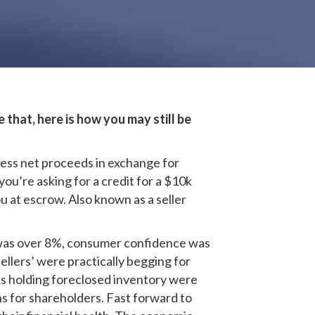
that, here is how you may still be
 less net proceeds in exchange for
ou’re asking for a credit for a $10k
ou at escrow. Also known as a seller
 was over 8%, consumer confidence was
llers’ were practically begging for
nks holding foreclosed inventory were
s for shareholders. Fast forward to