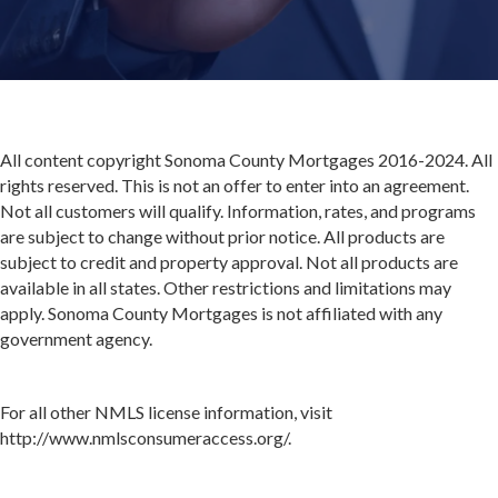
All content copyright Sonoma County Mortgages 2016-2024. All
rights reserved. This is not an offer to enter into an agreement.
Not all customers will qualify. Information, rates, and programs
are subject to change without prior notice. All products are
subject to credit and property approval. Not all products are
available in all states. Other restrictions and limitations may
apply. Sonoma County Mortgages is not affiliated with any
government agency.
For all other NMLS license information, visit
http://www.nmlsconsumeraccess.org/.