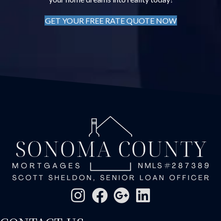
GET YOUR FREE RATE QUOTE NOW