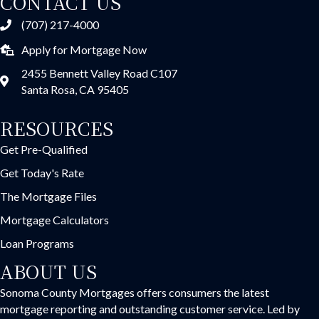
CONTACT US
(707) 217-4000
Apply for Mortgage Now
2455 Bennett Valley Road C107
Santa Rosa, CA 95405
RESOURCES
Get Pre-Qualified
Get Today's Rate
The Mortgage Files
Mortgage Calculators
Loan Programs
ABOUT US
Sonoma County Mortgages offers consumers the latest
mortgage reporting and outstanding customer service. Led by