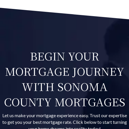
BEGIN YOUR
MORTGAGE JOURNEY
WITH SONOMA
COUNTY MORTGAGES
Let us make your mortgage experience easy. Trust our expertise
to get you your best mortgage rate. Click below to start turning
your home dreams into reality today!