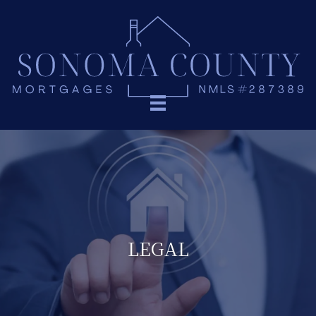
LEGAL